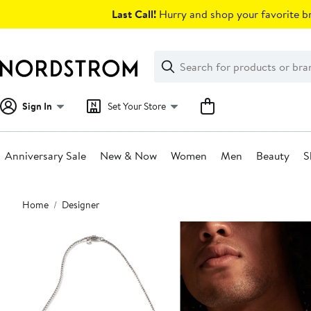
Skip
Last Call!
Hurry and shop your favorite br
navigation
Clear
Search
Clear
Search
Text
Sign In
Set Your Store
Anniversary Sale
New & Now
Women
Men
Beauty
S
Main
Home
Designer
content