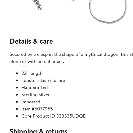
Details & care
Secured by a clasp in the shape of a mythical dragon, this s
alone or with an enhancer.
22" length
Lobster clasp closure
Handcrafted
Sterling silver
Imported
Item #6077955
Core Product ID 333335UDQE
Shipping & returns