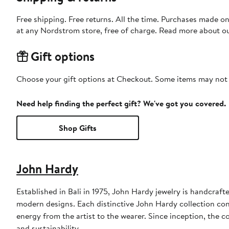
Free shipping. Free returns. All the time. Purchases made o
at any Nordstrom store, free of charge. Read more about o
Gift options
Choose your gift options at Checkout. Some items may not be
Need help finding the perfect gift? We've got you covered.
Shop Gifts
John Hardy
Established in Bali in 1975, John Hardy jewelry is handcraft
modern designs. Each distinctive John Hardy collection co
energy from the artist to the wearer. Since inception, the 
and sustainability.