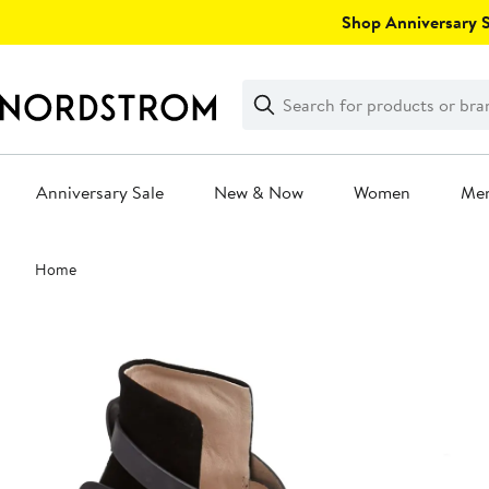
Skip
Shop Anniversary Sa
navigation
Clear
Search
Clear
Search
Text
Anniversary Sale
New & Now
Women
Me
Main
Home
content