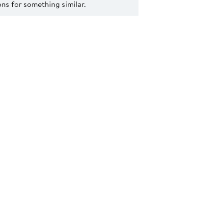
s for something similar.