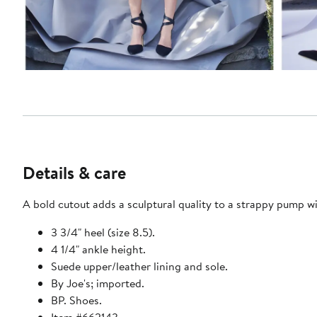
Details & care
A bold cutout adds a sculptural quality to a strappy pump 
3 3/4" heel (size 8.5).
4 1/4" ankle height.
Suede upper/leather lining and sole.
By Joe's; imported.
BP. Shoes.