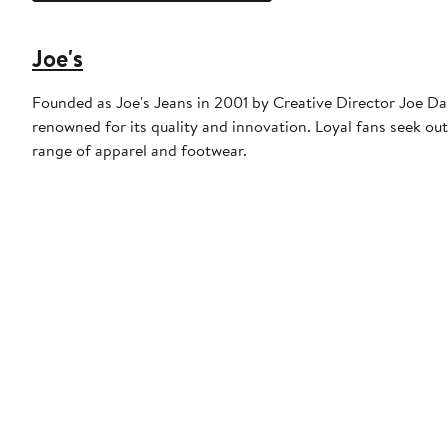
Joe's
Founded as Joe's Jeans in 2001 by Creative Director Joe Dah
renowned for its quality and innovation. Loyal fans seek out
range of apparel and footwear.