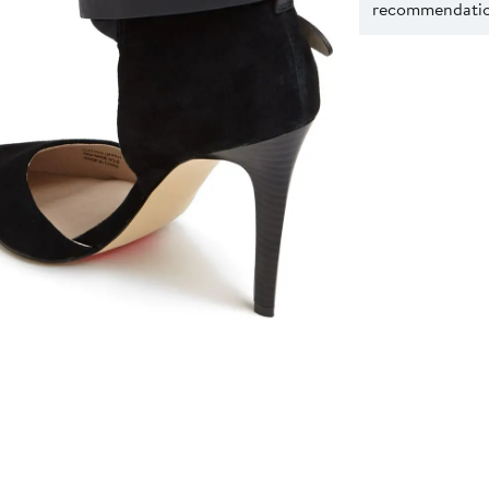
recommendation