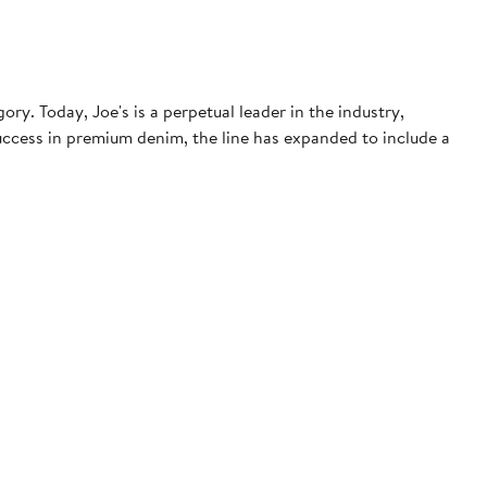
. Today, Joe's is a perpetual leader in the industry,
 success in premium denim, the line has expanded to include a