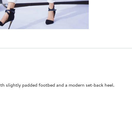
with slightly padded footbed and a modern set-back heel.