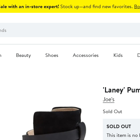
le with an in-store expert!
Stock up—and find new favorites.
Bo
n
Beauty
Shoes
Accessories
Kids
D
'Laney' Pu
Joe's
Sold Out
SOLD OUT
This item is no