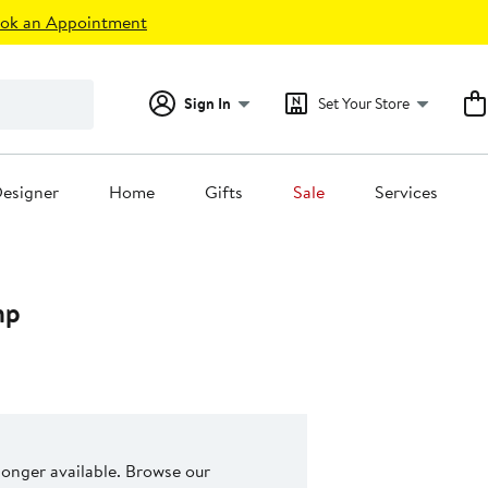
ok an Appointment
Sign In
Set Your Store
esigner
Home
Gifts
Sale
Services
mp
 longer available. Browse our