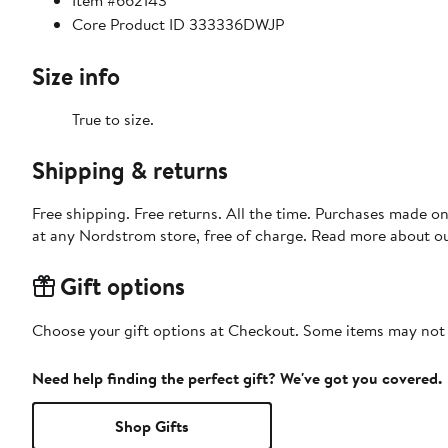
Item #662143
Core Product ID 333336DWJP
Size info
True to size.
Shipping & returns
Free shipping. Free returns. All the time. Purchases made o
at any Nordstrom store, free of charge. Read more about o
Gift options
Choose your gift options at Checkout. Some items may not be
Need help finding the perfect gift? We've got you covered.
Shop Gifts