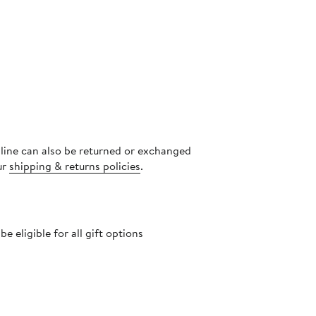
nline can also be returned or exchanged
ur
shipping & returns policies
.
 eligible for all gift options