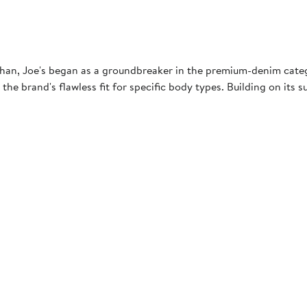
an, Joe's began as a groundbreaker in the premium-denim category
 the brand's flawless fit for specific body types. Building on its