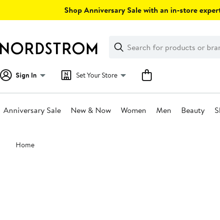
Skip
Shop Anniversary Sale with an in-store expert
navigation
Clear
Search
Clear
Search
Text
Sign In
Set Your Store
Anniversary Sale
New & Now
Women
Men
Beauty
S
Main
Home
content