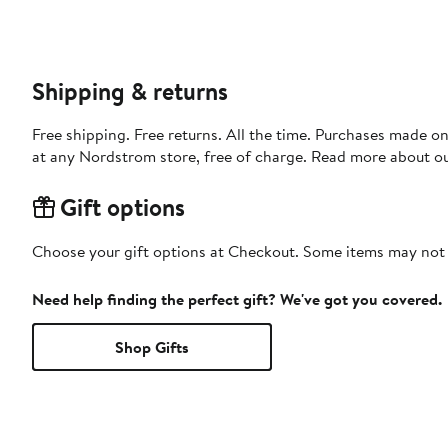
Shipping & returns
Free shipping. Free returns. All the time. Purchases made o
at any Nordstrom store, free of charge. Read more about o
Gift options
Choose your gift options at Checkout. Some items may not be
Need help finding the perfect gift? We've got you covered.
Shop Gifts