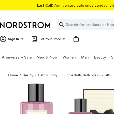
Skip
Last Call!
Anniversary Sale ends Sunday. Sh
navigation
Clear
Search
Clear
Search
Text
Sign In
Set Your Store
Anniversary Sale
New & Now
Women
Men
Beauty
S
Main
Home
Beauty
Bath & Body
Bubble Bath, Bath Soaks & Salts
content