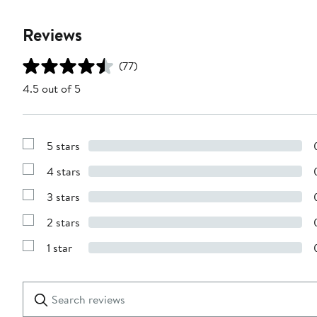
Reviews
(77)
4.5 out of 5
5 stars
Show
Reviews
4 stars
with
Show
5
Reviews
stars
3 stars
with
Show
4
Reviews
stars
2 stars
with
Show
3
Reviews
stars
1 star
with
Show
2
Reviews
stars
with
1
Search
Clear
star
reviews
Submit