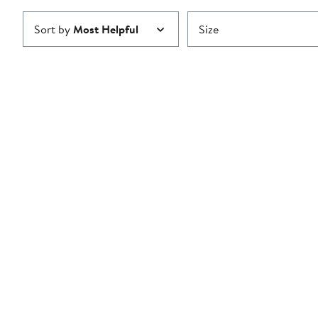
Sort by
Most Helpful
Size