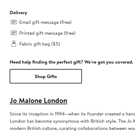
Delivery
Email gift message (free)
Printed gift message (free)
Fabric gift bag ($5)
Need help finding the perfect gift? We've got you covered.
Shop Gifts
Jo Malone London
Since its inception in 1994—when its founder created a hand
London has become synonymous with British style. The Jo M
modern British culture, curating collaborations between wo