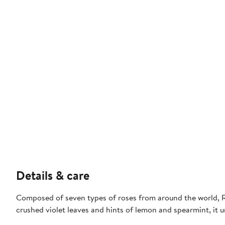
Details & care
Composed of seven types of roses from around the world, Red
crushed violet leaves and hints of lemon and spearmint, it u