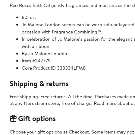
Red Roses Bath Oil gently fragrances and moisturizes the ski
8.5 oz.
Jo Malone London scents can be worn solo or layered fo
occasion with Fragrance Combining™.
In celebration of Jo Malone’s passion for the elegant a
with a ribbon.
By Jo Malone London.
Item #247779
Core Product ID 333334LFM8
Shipping & returns
Free shipping. Free returns. All the time. Purchases made o
at any Nordstrom store, free of charge. Read more about o
Gift options
Choose your gift options at Checkout. Some items may not be