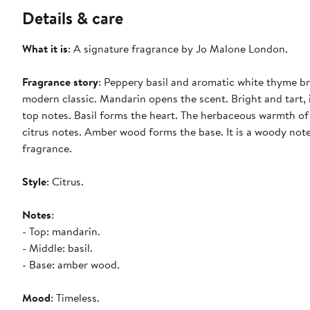
Details & care
What it is
: A signature fragrance by Jo Malone London.
Fragrance story
: Peppery basil and aromatic white thyme br
modern classic. Mandarin opens the scent. Bright and tart, i
top notes. Basil forms the heart. The herbaceous warmth of
citrus notes. Amber wood forms the base. It is a woody note
fragrance.
Style
: Citrus.
Notes
:
- Top: mandarin.
- Middle: basil.
- Base: amber wood.
Mood
: Timeless.