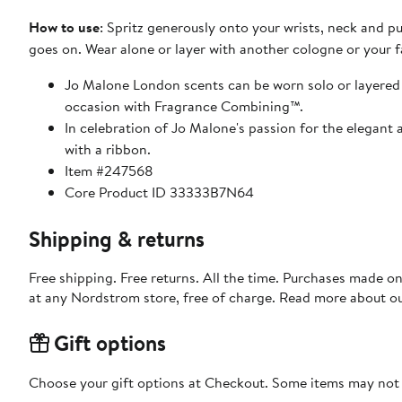
How to use
: Spritz generously onto your wrists, neck and pu
goes on. Wear alone or layer with another cologne or your 
Jo Malone London scents can be worn solo or layered fo
occasion with Fragrance Combining™.
In celebration of Jo Malone's passion for the elegant 
with a ribbon.
Item #247568
Core Product ID 33333B7N64
Shipping & returns
Free shipping. Free returns. All the time. Purchases made o
at any Nordstrom store, free of charge. Read more about o
Gift options
Choose your gift options at Checkout. Some items may not be