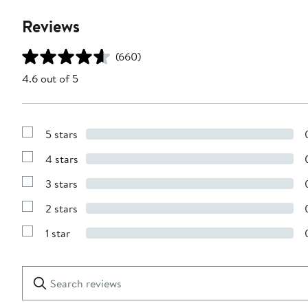
Reviews
(660)
4.6 out of 5
5 stars
Show
Reviews
4 stars
with
Show
5
Reviews
stars
3 stars
with
Show
4
Reviews
stars
2 stars
with
Show
3
Reviews
stars
1 star
with
Show
2
Reviews
stars
with
1
Search
Clear
star
reviews
Submit