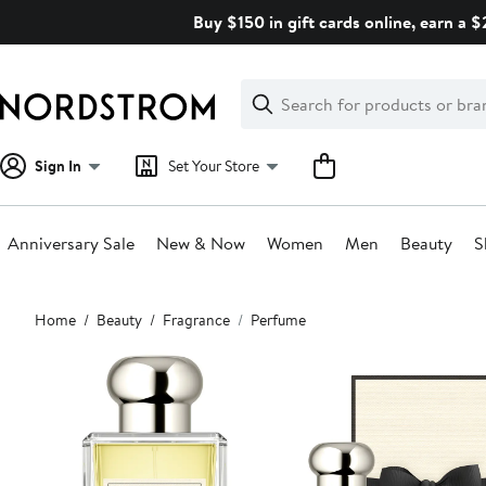
Skip
Buy $150 in gift cards online, earn a 
navigation
Clear
Search
Clear
Search
Text
Sign In
Set Your Store
Anniversary Sale
New & Now
Women
Men
Beauty
S
Main
Home
Beauty
Fragrance
Perfume
content