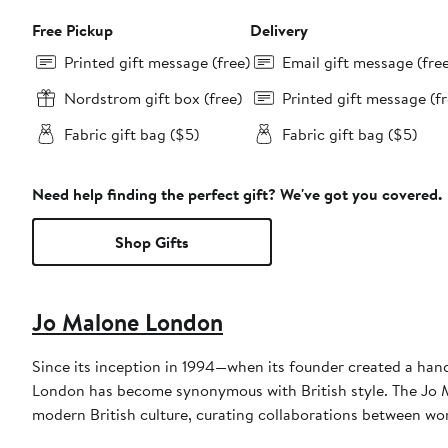
Free Pickup
Delivery
Printed gift message (free)
Email gift message (fre
Nordstrom gift box (free)
Printed gift message (fr
Fabric gift bag ($5)
Fabric gift bag ($5)
Need help finding the perfect gift? We've got you covered.
Shop Gifts
Jo Malone London
Since its inception in 1994—when its founder created a hand
London has become synonymous with British style. The Jo M
modern British culture, curating collaborations between wo