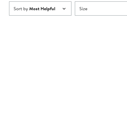
Sort by
Most Helpful
Size