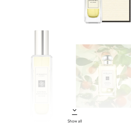
Show all