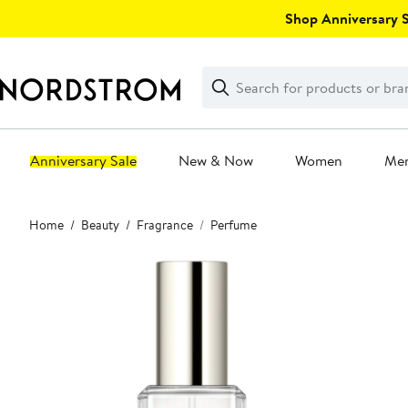
Skip
Shop Anniversary Sa
navigation
Clear
Search
Clear
Search
Text
Anniversary Sale
New & Now
Women
Me
Main
Home
Beauty
Fragrance
Perfume
content