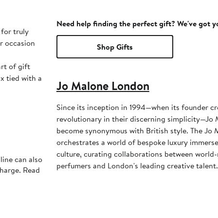
Need help finding the perfect gift? We've got 
for truly
or occasion
Shop Gifts
rt of gift
x tied with a
Jo Malone London
Since its inception in 1994—when its founder cr
revolutionary in their discerning simplicity—J
become synonymous with British style. The Jo 
orchestrates a world of bespoke luxury immerse
culture, curating collaborations between worl
line can also
perfumers and London's leading creative talent.
charge. Read