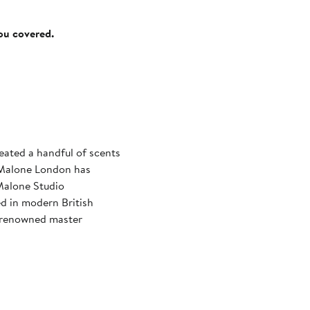
you covered.
eated a handful of scents
o Malone London has
Malone Studio
d in modern British
d-renowned master