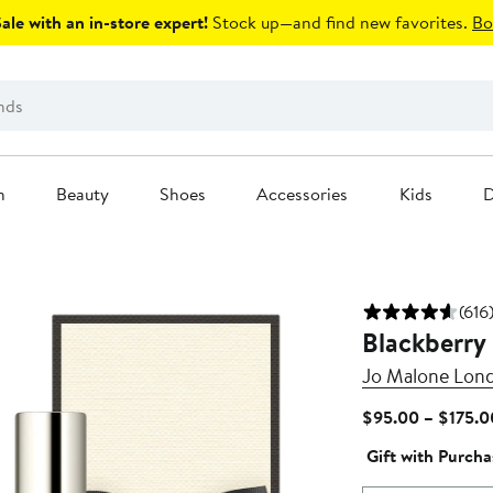
le with an in-store expert!
Stock up—and find new favorites.
Bo
n
Beauty
Shoes
Accessories
Kids
D
(616
Blackberry
Jo Malone Lon
$95.00 – $175.0
Gift with Purcha