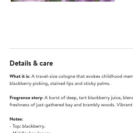
Details & care
What it is
: A travel-size cologne that evokes childhood mem
blackberry picking, stained lips and sticky palms.
Fragrance story
: A burst of deep, tart blackberry juice, blen
freshness of just-gathered bay and brambly woods. Vibrant
Notes
:
- Top: blackberry.