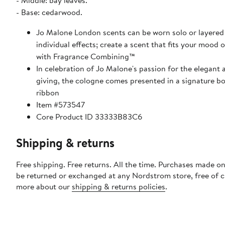
- Middle: bay leaves.
- Base: cedarwood.
Jo Malone London scents can be worn solo or layered 
individual effects; create a scent that fits your mood 
with Fragrance Combining™
In celebration of Jo Malone's passion for the elegant a
giving, the cologne comes presented in a signature bo
ribbon
Item #573547
Core Product ID 33333B83C6
Shipping & returns
Free shipping. Free returns. All the time. Purchases made on
be returned or exchanged at any Nordstrom store, free of 
more about our
shipping & returns policies
.