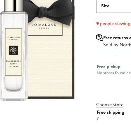
Size
9
people viewing
Free returns 
Sold by Nord
Select fulfillme
Free pickup
No stores found nea
Choose store
Free shipping
?