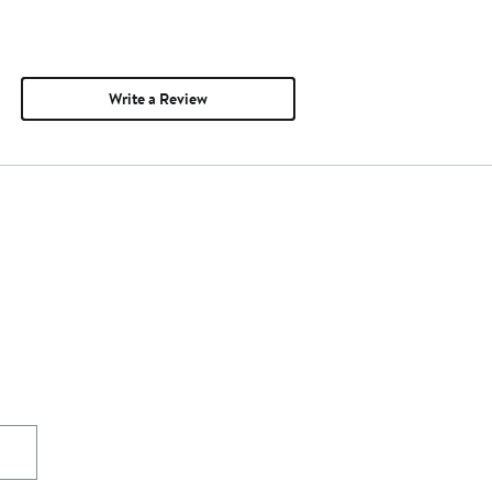
Write a Review