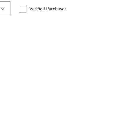
Verified Purchases