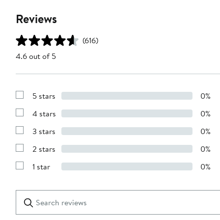
Reviews
(616)
4.6 out of 5
5 stars
0%
Show
Reviews
4 stars
0%
with
Show
5
Reviews
stars
3 stars
0%
with
Show
4
Reviews
stars
2 stars
0%
with
Show
3
Reviews
stars
1 star
0%
with
Show
2
Reviews
stars
with
1
Search
Clear
star
reviews
Submit