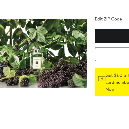
Edit ZIP Code
Get $60 off
cardmember
Now