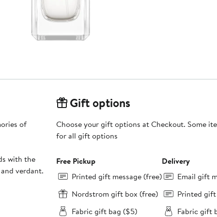
Gift options
ories of
Choose your gift options at Checkout. Some ite
for all gift options
ds with the
Free Pickup
Delivery
 and verdant.
Printed gift message (free)
Email gift 
Nordstrom gift box (free)
Printed gif
Fabric gift bag ($5)
Fabric gift 