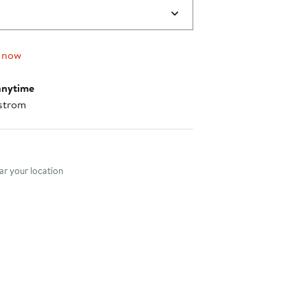
$175.00
 now
anytime
strom
nt method
r your location