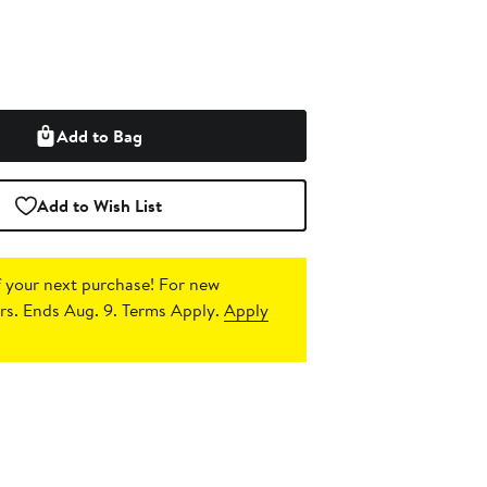
Add to Bag
Add to Wish List
 your next purchase!
For new
s. Ends Aug. 9. Terms Apply.
Apply