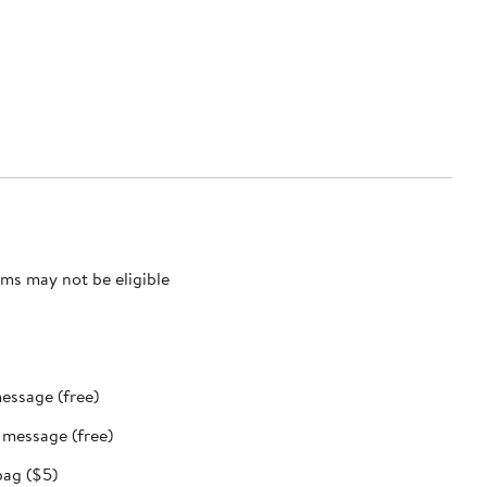
ms may not be eligible
message (free)
t message (free)
bag ($5)