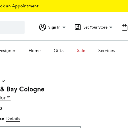
ok an Appointment
Sign In
Set Your Store
esigner
Home
Gifts
Sale
Services
)
 & Bay Cologne
don™
Current
0
Price
se
Details
$95.00
to