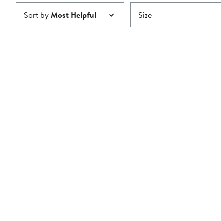
Sort by
Most Helpful
Size