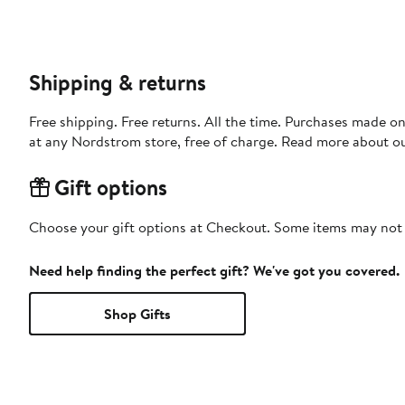
Shipping & returns
Free shipping. Free returns. All the time. Purchases made o
at any Nordstrom store, free of charge. Read more about o
Gift options
Choose your gift options at Checkout. Some items may not be
Need help finding the perfect gift? We've got you covered.
Shop Gifts