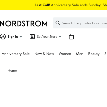
Skip
Last Call!
Anniversary Sale ends Sunday. Sh
navigation
Clear
Search
Clear
Search
Text
Sign In
Set Your Store
Anniversary Sale
New & Now
Women
Men
Beauty
S
Main
Home
content