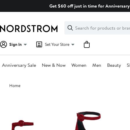
Skip
Get $60 off just in time for Anniversary
navigation
Clear
Search
Clear
Search
Text
Sign In
Set Your Store
Anniversary Sale
New & Now
Women
Men
Beauty
S
Main
Home
content