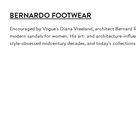
BERNARDO FOOTWEAR
Encouraged by Vogue's Diana Vreeland, architect Bernard Ru
modern sandals for women. His art- and architecture-influe
style-obsessed midcentury decades, and today's collections