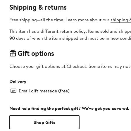
Shipping & returns
Free shipping—all the time. Learn more about our
shipping &
This item has a different return policy. Items sold and shi
90 days of when the item shipped and must be in new condit
Gift options
Choose your gift options at Checkout. Some items may not be
Delivery
Email gift message (free)
Need help finding the perfect gift? We've got you covered.
Shop Gifts