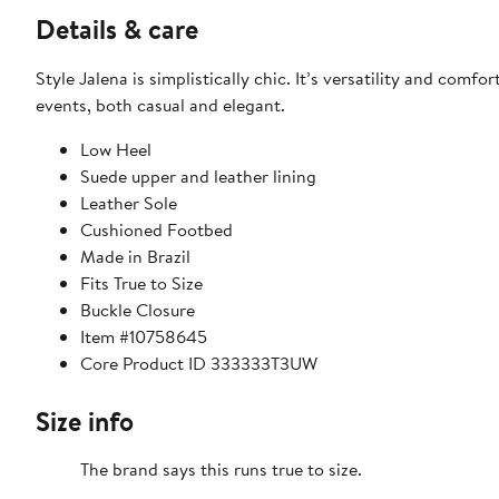
Details & care
Style Jalena is simplistically chic. It’s versatility and com
events, both casual and elegant.
Low Heel
Suede upper and leather lining
Leather Sole
Cushioned Footbed
Made in Brazil
Fits True to Size
Buckle Closure
Item #10758645
Core Product ID 333333T3UW
Size info
The brand says this runs true to size.​