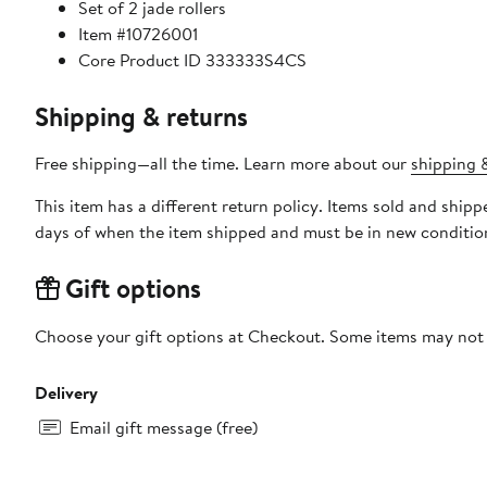
Set of 2 jade rollers
Item #10726001
Core Product ID 333333S4CS
Shipping & returns
Free shipping—all the time. Learn more about our
shipping &
This item has a different return policy. Items sold and shi
days of when the item shipped and must be in new condition
Gift options
Choose your gift options at Checkout. Some items may not be
Delivery
Email gift message (free)