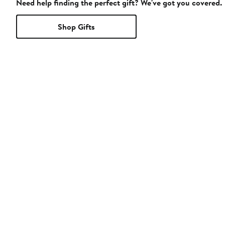
Need help finding the perfect gift? We've got you covered.
Shop Gifts