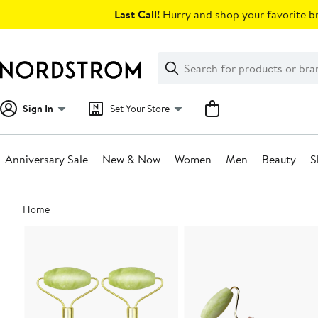
Skip
Last Call!
Hurry and shop your favorite br
navigation
Clear
Search
Clear
Search
Text
Sign In
Set Your Store
Anniversary Sale
New & Now
Women
Men
Beauty
S
Main
Home
content