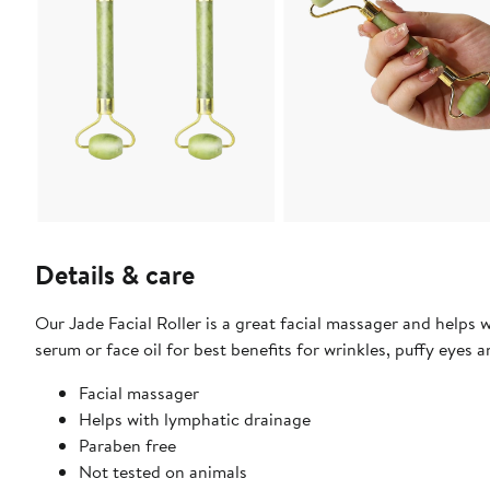
Details & care
Our Jade Facial Roller is a great facial massager and helps w
serum or face oil for best benefits for wrinkles, puffy eyes
Facial massager
Helps with lymphatic drainage
Paraben free
Not tested on animals