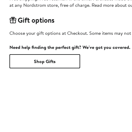
at any Nordstrom store, free of charge. Read more about o
Gift options
Choose your gift options at Checkout. Some items may not be
Need help finding the perfect gift? We've got you covered.
Shop Gifts