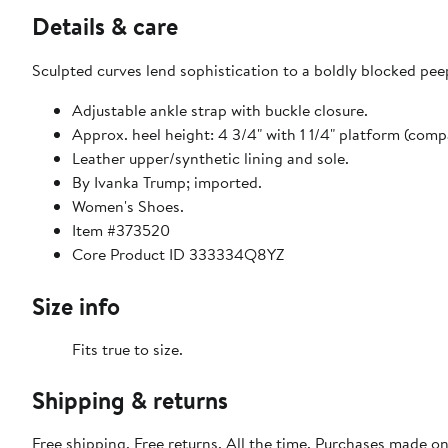
Details & care
Sculpted curves lend sophistication to a boldly blocked peep
Adjustable ankle strap with buckle closure.
Approx. heel height: 4 3/4" with 1 1/4" platform (compa
Leather upper/synthetic lining and sole.
By Ivanka Trump; imported.
Women's Shoes.
Item #373520
Core Product ID 333334Q8YZ
Size info
Fits true to size.
Shipping & returns
Free shipping. Free returns. All the time. Purchases made o