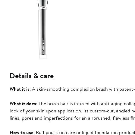
Details & care
What it is
: A skin-smoothing complexion brush with patent-p
What it does
: The brush hair is infused with anti-aging coll
look of your skin upon application. Its custom-cut, angled 
lines, pores and imperfections for an airbrushed, flawless fi
How to use
: Buff your skin care or liquid foundation produc