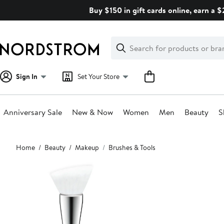
Skip
Buy $150 in gift cards online, earn a 
navigation
Clear
Search
Clear
Search
Text
Sign In
Set Your Store
Anniversary Sale
New & Now
Women
Men
Beauty
S
Main
Home
Beauty
Makeup
Brushes & Tools
content