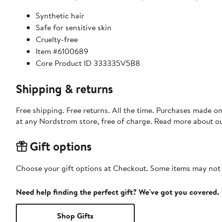
Synthetic hair
Safe for sensitive skin
Cruelty-free
Item #6100689
Core Product ID 333335V5B8
Shipping & returns
Free shipping. Free returns. All the time. Purchases made o
at any Nordstrom store, free of charge. Read more about o
Gift options
Choose your gift options at Checkout. Some items may not be
Need help finding the perfect gift? We've got you covered.
Shop Gifts