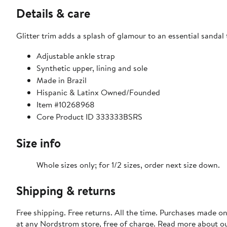
Details & care
Glitter trim adds a splash of glamour to an essential sandal
Adjustable ankle strap
Synthetic upper, lining and sole
Made in Brazil
Hispanic & Latinx Owned/Founded
Item #10268968
Core Product ID 333333BSRS
Size info
Whole sizes only; for 1/2 sizes, order next size down.
Shipping & returns
Free shipping. Free returns. All the time. Purchases made o
at any Nordstrom store, free of charge. Read more about o