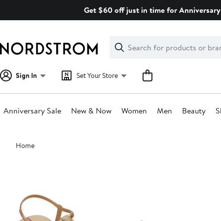
Skip
Get $60 off just in time for Anniversary
navigation
Clear
Search
Clear
Search
Text
Sign In
Set Your Store
Anniversary Sale
New & Now
Women
Men
Beauty
S
Main
Home
content