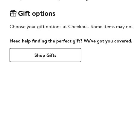
Gift options
Choose your gift options at Checkout. Some items may not be
Need help finding the perfect gift? We've got you covered.
Shop Gifts