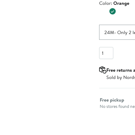
Color
Color:
Orange
$27.99
24M
- Only 2 l
Quantity
Free returns 
Sold by Nord
Select fulfillme
Free pickup
No stores found nea