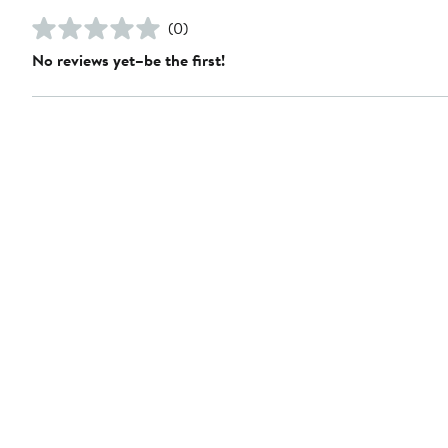
(0)
No reviews yet–be the first!