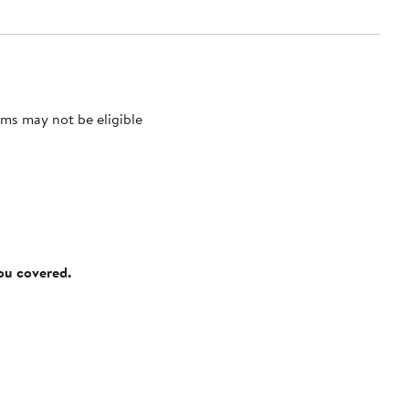
ms may not be eligible
you covered.