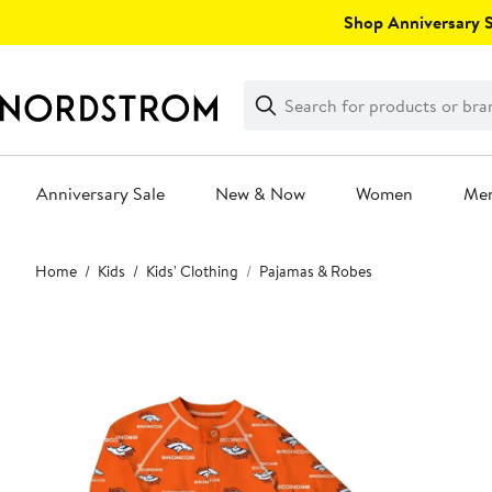
Skip
Shop Anniversary Sa
navigation
Clear
Search
Clear
Search
Text
Anniversary Sale
New & Now
Women
Me
Main
Home
Kids
Kids' Clothing
Pajamas & Robes
content