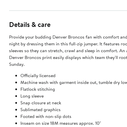
Details & care
Provide your budding Denver Broncos fan with comfort and 
night by dressing them in this full-zip jumper. It features r
sleeves so they can stretch, crawl and sleep in comfort. An 
Denver Broncos print easily displays which team they'll roo
Sunday.
Officially licensed
Machine wash with garment inside out, tumble dry lo
Flatlock stitching
Long sleeve
Snap closure at neck
Sublimated graphics
Footed with non-slip dots
Inseam on size 18M measures approx. 10"