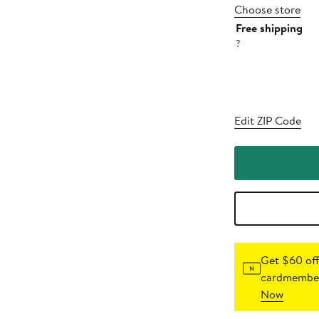
Choose store
Free shipping
?
Edit ZIP Code
Get $60 off
cardmember
Now