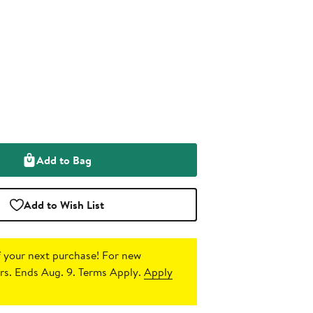
Add to Bag
Add to Wish List
 your next purchase!
For new
s. Ends Aug. 9. Terms Apply.
Apply