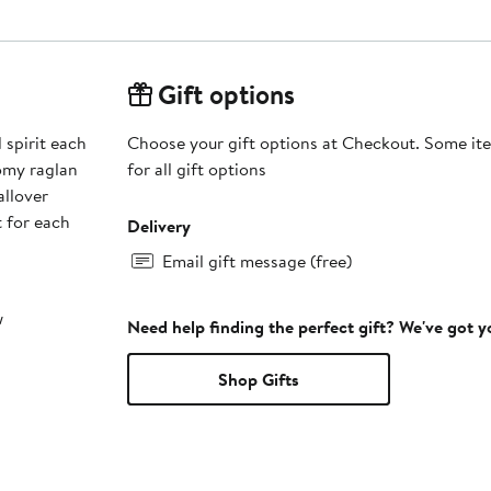
Gift options
spirit each
Choose your gift options at Checkout. Some ite
oomy raglan
for all gift options
allover
t for each
Delivery
Email gift message (free)
w
Need help finding the perfect gift? We've got 
Shop Gifts