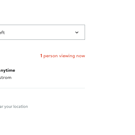
eft
1
person viewing now
anytime
strom
nt method
r your location