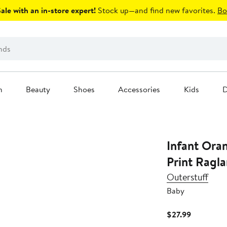
le with an in-store expert!
Stock up—and find new favorites.
Bo
n
Beauty
Shoes
Accessories
Kids
D
Infant Ora
Print Ragla
Outerstuff
Baby
Current
$27.99
Price