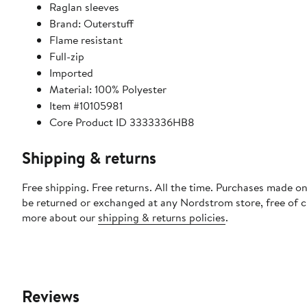
Raglan sleeves
Brand: Outerstuff
Flame resistant
Full-zip
Imported
Material: 100% Polyester
Item #10105981
Core Product ID 3333336HB8
Shipping & returns
Free shipping. Free returns. All the time. Purchases made on
be returned or exchanged at any Nordstrom store, free of 
more about our
shipping & returns policies
.
Reviews