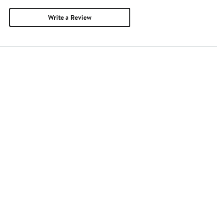
Write a Review