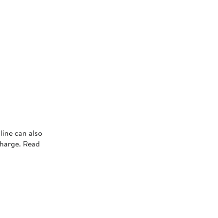
line can also
charge. Read