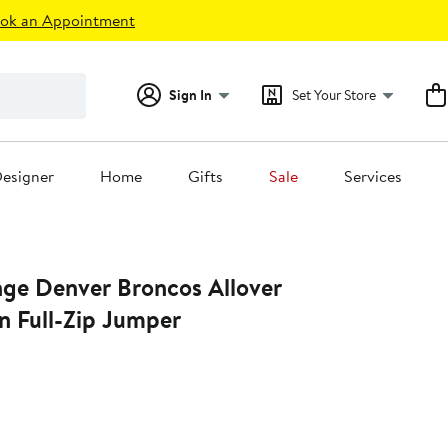
ok an Appointment
Sign In
Set Your Store
esigner
Home
Gifts
Sale
Services
nge Denver Broncos Allover
n Full-Zip Jumper