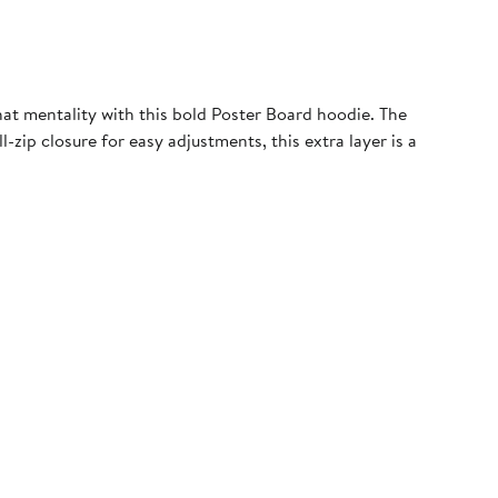
at mentality with this bold Poster Board hoodie. The
-zip closure for easy adjustments, this extra layer is a