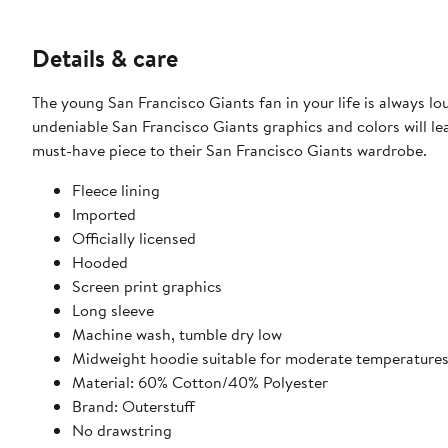
Details & care
The young San Francisco Giants fan in your life is always 
undeniable San Francisco Giants graphics and colors will leav
must-have piece to their San Francisco Giants wardrobe.
Fleece lining
Imported
Officially licensed
Hooded
Screen print graphics
Long sleeve
Machine wash, tumble dry low
Midweight hoodie suitable for moderate temperature
Material: 60% Cotton/40% Polyester
Brand: Outerstuff
No drawstring