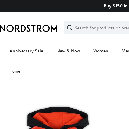
Skip
Buy $150 in 
navigation
Clear
Search
Clear
Search
Text
Anniversary Sale
New & Now
Women
Me
Main
Home
content