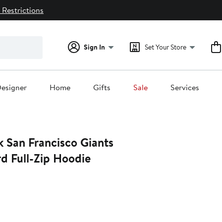
 Restrictions
Sign In
Set Your Store
esigner
Home
Gifts
Sale
Services
k San Francisco Giants
d Full-Zip Hoodie