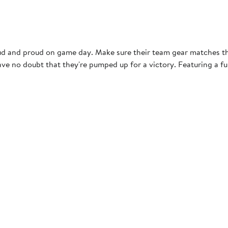
loud and proud on game day. Make sure their team gear matches th
e no doubt that they're pumped up for a victory. Featuring a full
s