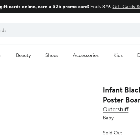
gift cards online, earn a $25 promo card!
Ends 8/9.
Gift Cards &
n
Beauty
Shoes
Accessories
Kids
D
Infant Blac
Poster Boar
Outerstuff
Baby
Sold Out