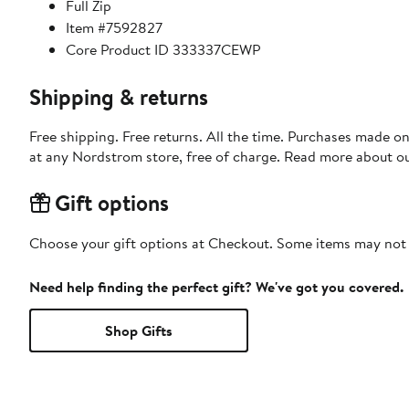
Full Zip
Item #7592827
Core Product ID 333337CEWP
Shipping & returns
Free shipping. Free returns. All the time. Purchases made o
at any Nordstrom store, free of charge. Read more about o
Gift options
Choose your gift options at Checkout. Some items may not be
Need help finding the perfect gift? We've got you covered.
Shop Gifts