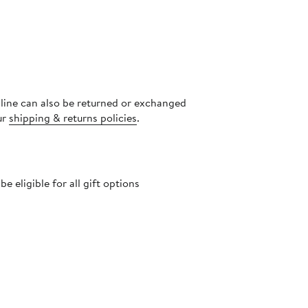
nline can also be returned or exchanged
ur
shipping & returns policies
.
 eligible for all gift options