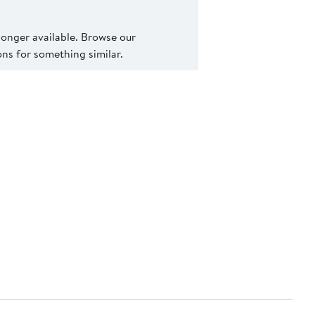
 longer available. Browse our
s for something similar.