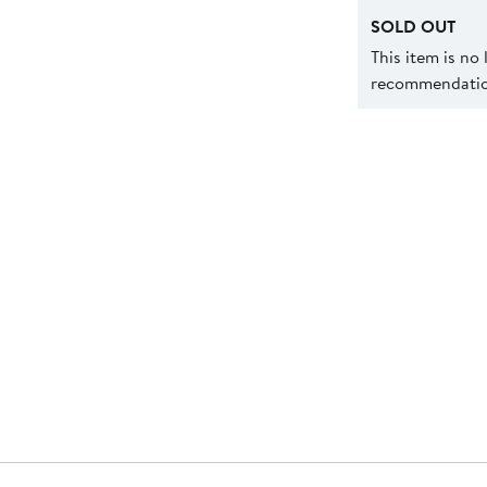
SOLD OUT
This item is no
recommendation