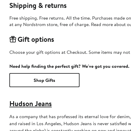
Shipping & returns
Free shipping. Free returns. All the time. Purchases made o
at any Nordstrom store, free of charge. Read more about o
Gift options
Choose your gift options at Checkout. Some items may not be
Need help finding the perfect gift? We've got you covered.
Shop Gifts
Hudson Jeans
As a company that has professed its eternal love for denim
and raised in Los Angeles, Hudson Jeans is never satisfied w
around the globe) is constantly working on new and innova