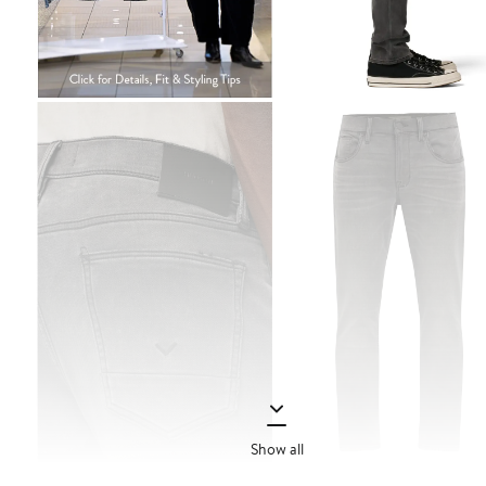
Show all