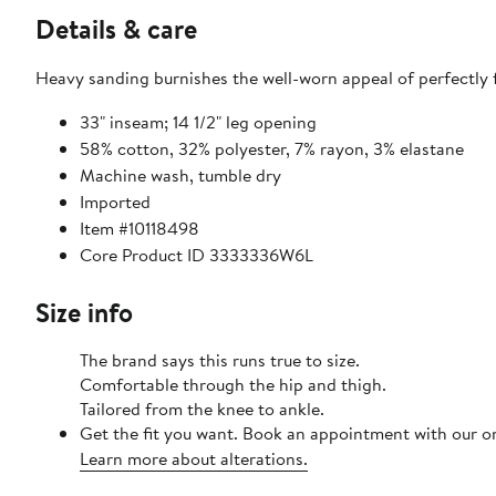
Details & care
Heavy sanding burnishes the well-worn appeal of perfectly f
33" inseam; 14 1/2" leg opening
58% cotton, 32% polyester, 7% rayon, 3% elastane
Machine wash, tumble dry
Imported
Item #10118498
Core Product ID 3333336W6L
Size info
The brand says this runs true to size.
Comfortable through the hip and thigh.
Tailored from the knee to ankle.
Get the fit you want. Book an appointment with our on
Learn more about alterations.