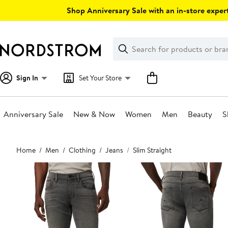
Skip
Shop Anniversary Sale with an in-store expert
navigation
Clear
Search
Clear
Search
Text
Sign In
Set Your Store
Anniversary Sale
New & Now
Women
Men
Beauty
S
Main
Home
Men
Clothing
Jeans
Slim Straight
content