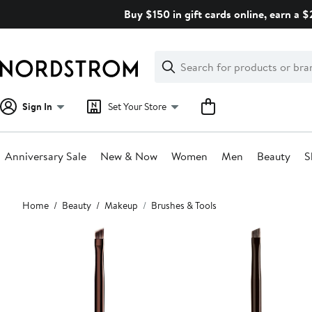
Skip
Buy $150 in gift cards online, earn a 
navigation
Clear
Search
Clear
Search
Text
Sign In
Set Your Store
Anniversary Sale
New & Now
Women
Men
Beauty
S
Main
Home
Beauty
Makeup
Brushes & Tools
content