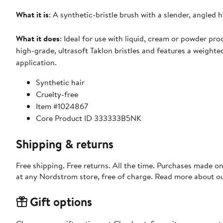
What it is
: A synthetic-bristle brush with a slender, angled 
What it does
: Ideal for use with liquid, cream or powder pro
high-grade, ultrasoft Taklon bristles and features a weighte
application.
Synthetic hair
Cruelty-free
Item #1024867
Core Product ID 333333B5NK
Shipping & returns
Free shipping. Free returns. All the time. Purchases made o
at any Nordstrom store, free of charge. Read more about o
Gift options