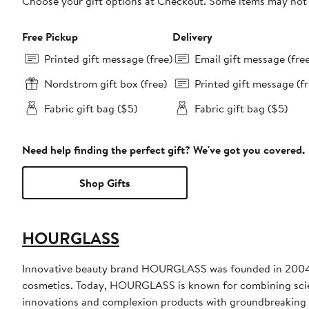
Choose your gift options at Checkout. Some items may not be
Free Pickup
Delivery
Printed gift message (free)
Email gift message (fre
Nordstrom gift box (free)
Printed gift message (fr
Fabric gift bag ($5)
Fabric gift bag ($5)
Need help finding the perfect gift? We've got you covered.
Shop Gifts
HOURGLASS
Innovative beauty brand HOURGLASS was founded in 2004 w
cosmetics. Today, HOURGLASS is known for combining scienc
innovations and complexion products with groundbreaking ac