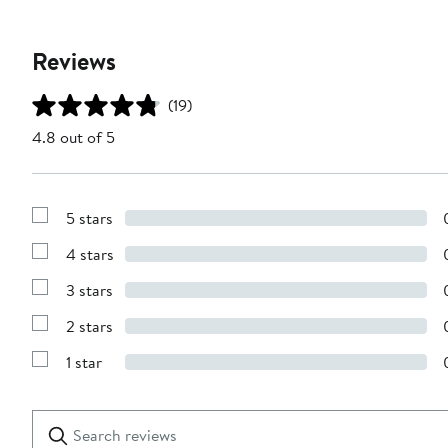
Reviews
(19)
4.8 out of 5
5 stars
Show
Reviews
4 stars
with
Show
5
Reviews
stars
3 stars
with
Show
4
Reviews
stars
2 stars
with
Show
3
Reviews
stars
1 star
with
Show
2
Reviews
stars
with
1
Search
Clear
star
reviews
Submit