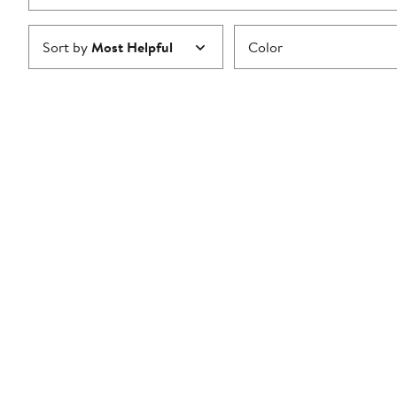
Sort by
Most Helpful
Color