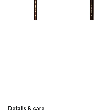
Details & care