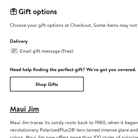
Gift options
Choose your gift options at Checkout. Some items may not be
Delivery
Email gift message (free)
Need help finding the perfect gift? We've got you covered.
Shop Gifts
Maui Jim
Maui Jim traces its sandy roots back to 1980, when it began
revolutionary PolarizedPlus2® lens tamed intense glare and h
colors. Maui Jim now offers more than 100 styles of polari