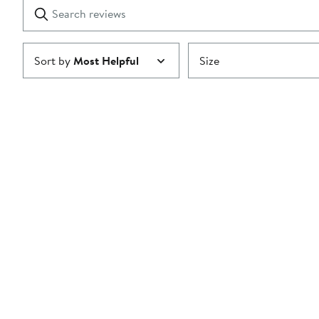
Search
Clear
star
reviews
Submit
Sort by
Most Helpful
Size