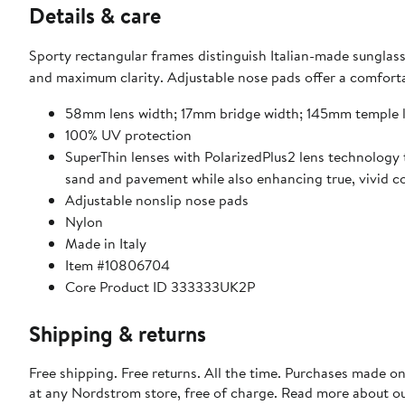
Details & care
Sporty rectangular frames distinguish Italian-made sunglasse
and maximum clarity. Adjustable nose pads offer a c
58mm lens width; 17mm bridge width; 145mm temple 
100% UV protection
SuperThin lenses with PolarizedPlus2 lens technology 
sand and pavement while also enhancing true, vivid col
Adjustable nonslip nose pads
Nylon
Made in Italy
Item #10806704
Core Product ID 333333UK2P
Shipping & returns
Free shipping. Free returns. All the time. Purchases made o
at any Nordstrom store, free of charge. Read more about o