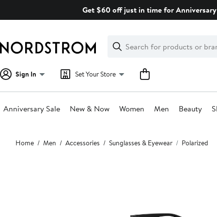
Skip
Get $60 off just in time for Anniversary
navigation
Clear
Search
Clear
Search
Text
Sign In
Set Your Store
Anniversary Sale
New & Now
Women
Men
Beauty
S
Main
Home
Men
Accessories
Sunglasses & Eyewear
Polarized
content