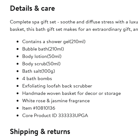
Details & care
Complete spa gift set - soothe and diffuse stress with a lu
basket, this bath gift set makes for an extraordinary gift, 
Contains a shower gel(210ml)
Bubble bath(210ml)
Body lotion(50ml)
Body scrub(50ml)
Bath salt(100g)
4 bath bombs
Exfoliating loofah back scrubber
Handmade woven basket for decor or storage
White rose & jasmine fragrance
Item #10810136
Core Product ID 333333UPGA
Shipping & returns