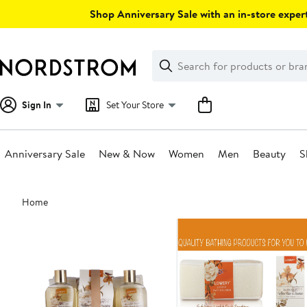
Skip
Shop Anniversary Sale with an in-store expert
navigation
Clear
Search
Clear
Search
Text
Sign In
Set Your Store
Anniversary Sale
New & Now
Women
Men
Beauty
S
Main
Home
content