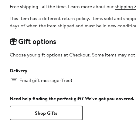
Free shipping—all the time. Learn more about our
shipping &
This item has a different return policy. Items sold and shi
days of when the item shipped and must be in new condition
Gift options
Choose your gift options at Checkout. Some items may not be
Delivery
Email gift message (free)
Need help finding the perfect gift? We've got you covered.
Shop Gifts