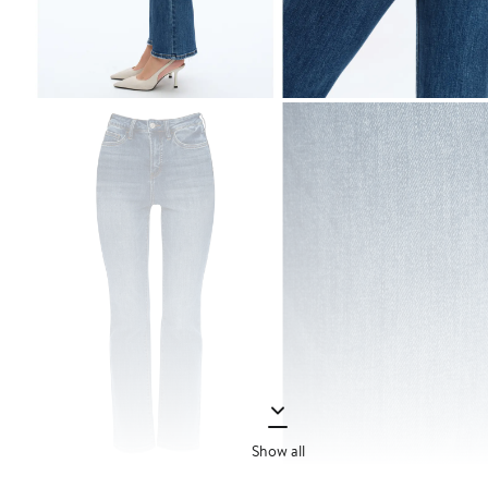
Show all