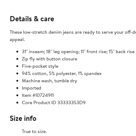
Details & care
These low-stretch denim jeans are ready to serve your off-du
appeal.
31" inseam; 18" leg opening; 11" front rise; 15" back rise
Zip fly with button closure
Five-pocket style
94% cotton, 5% polyester, 1% spandex
Machine wash, tumble dry
Imported
Item #10724911
Core Product ID 333333S3D9
Size info
True to size.