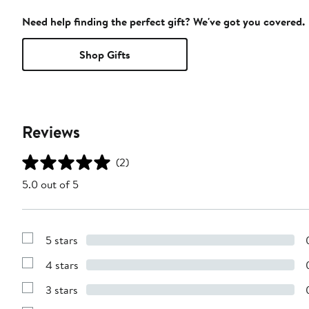
Need help finding the perfect gift? We've got you covered.
Shop Gifts
Reviews
(2)
5.0 out of 5
5 stars
Show
Reviews
4 stars
with
Show
5
Reviews
stars
3 stars
with
Show
4
Reviews