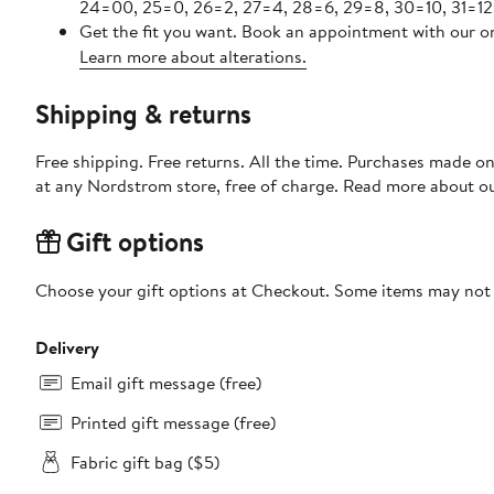
24=00, 25=0, 26=2, 27=4, 28=6, 29=8, 30=10, 31=12
Get the fit you want. Book an appointment with our on
Learn more about alterations.
Shipping & returns
Free shipping. Free returns. All the time. Purchases made o
at any Nordstrom store, free of charge. Read more about o
Gift options
Choose your gift options at Checkout. Some items may not be
Delivery
Email gift message (free)
Printed gift message (free)
Fabric gift bag ($5)