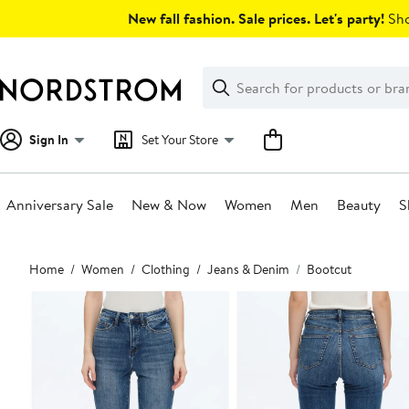
Skip
New fall fashion. Sale prices. Let's party!
Sho
navigation
Clear
Search
Clear
Search
Text
Sign In
Set Your Store
Anniversary Sale
New & Now
Women
Men
Beauty
S
Main
Home
Women
Clothing
Jeans & Denim
Bootcut
content