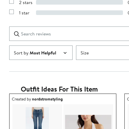
stars
2 stars
with
Show
3
Reviews
stars
1 star
with
Show
2
Reviews
stars
with
1
Search
Clear
star
reviews
Submit
Sort by
Most Helpful
Size
Outfit Ideas For This Item
Outfit idea created by nordstromstyling.
O
Created by
nordstromstyling
C