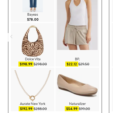
Bayeas
Current Price $78.00
$78.00
Dolce Vita
BP.
Sale price $198.99
After sale price $298.00
Sale price $22.12
After sale pric
$198.99
$298.00
$22.12
$29.50
Aurate New York
Naturalizer
Sale price $192.99
After sale price $288.00
Sale price $54.99
After sale pric
$192.99
$288.00
$54.99
$99.00