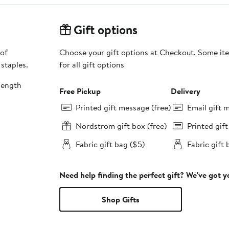
Gift options
 of
Choose your gift options at Checkout. Some ite
 staples.
for all gift options
length
Free Pickup
Delivery
Printed gift message (free)
Email gift 
Nordstrom gift box (free)
Printed gif
Fabric gift bag ($5)
Fabric gift 
Need help finding the perfect gift? We've got 
Shop Gifts