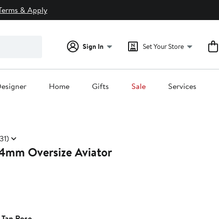
Terms & Apply
Sign In
Set Your Store
esigner
Home
Gifts
Sale
Services
31)
4mm Oversize Aviator
 Tan Rose