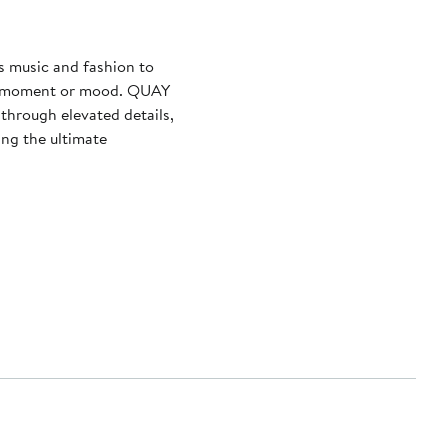
s music and fashion to
ny moment or mood. QUAY
through elevated details,
ing the ultimate