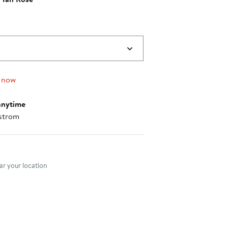
 now
anytime
strom
nt method
r your location