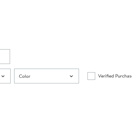
Verified Purchas
Color