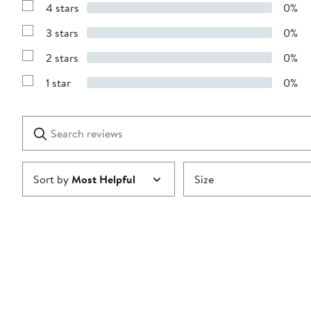
4 stars
0%
with
Show
5
Reviews
stars
3 stars
0%
with
Show
4
Reviews
stars
2 stars
0%
with
Show
3
Reviews
stars
1 star
0%
with
Show
2
Reviews
stars
with
1
Search
Clear
star
reviews
Submit
Sort by
Most Helpful
Size