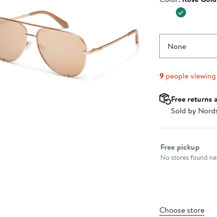
$70.00
None
9
people viewing
Free returns 
Sold by Nord
Select fulfillme
Free pickup
No stores found nea
Choose store