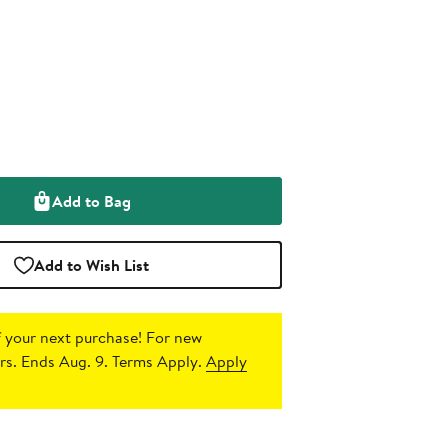
Add to Bag
Add to Wish List
 your next purchase!
For new
s. Ends Aug. 9. Terms Apply.
Apply