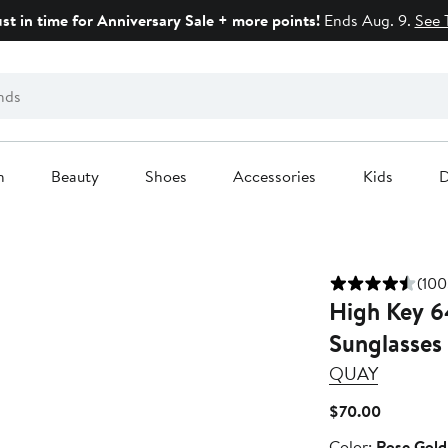
ust in time for Anniversary Sale + more points!
Ends Aug. 9.
See 
n
Beauty
Shoes
Accessories
Kids
D
(100
High Key 6
Sunglasses
QUAY
Current
$70.00
Price
Color
Color:
Rose Gold