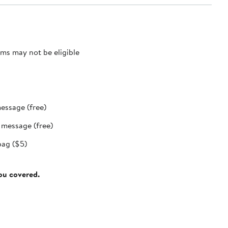
ms may not be eligible
message (free)
t message (free)
bag ($5)
you covered.