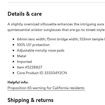
Details & care
A slightly oversized silhouette enhances the intriguing aura
quintessential aviator sunglasses that are go-to street-style
64mm lens width; 15mm bridge width; 133mm temple 
100% UV protection
Adjustable nonslip nose pads
Metal
Imported
Item #5228827
Core Product ID 333334Y2CN
Helpful info:
Proposition 65 warning for California residents
Shipping & returns