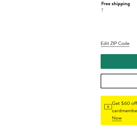
Free shipping
?
Edit ZIP Code
Get $60 off
cardmember
Now