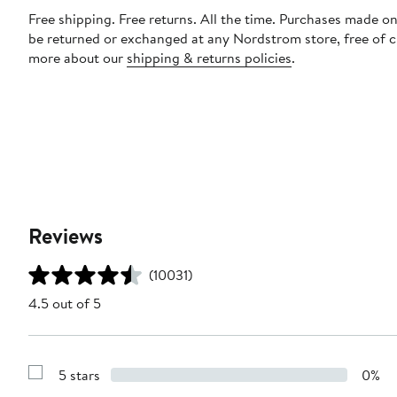
Free shipping. Free returns. All the time. Purchases made on
be returned or exchanged at any Nordstrom store, free of 
more about our
shipping & returns policies
.
Reviews
(10031)
4.5 out of 5
5 stars
0%
Show
Reviews