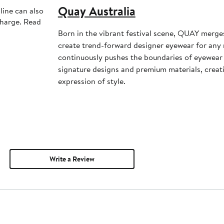
Quay Australia
line can also
charge. Read
Born in the vibrant festival scene, QUAY merge
create trend-forward designer eyewear for a
continuously pushes the boundaries of eyewear 
signature designs and premium materials, creat
expression of style.
Write a Review