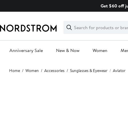
Skip
Get $60 off j
navigation
Clear
Search
Clear
Search
Text
Anniversary Sale
New & Now
Women
Me
Main
Home
Women
Accessories
Sunglasses & Eyewear
Aviator
content