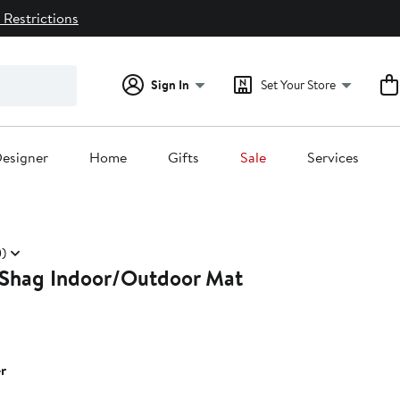
 Restrictions
Sign In
Set Your Store
esigner
Home
Gifts
Sale
Services
)
Shag Indoor/Outdoor Mat
r
0