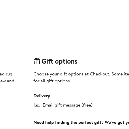
Gift options
hag rug
Choose your gift options at Checkout. Some ite
ldew and
for all gift options
Delivery
Email gift message (free)
Need help finding the perfect gift? We've got 