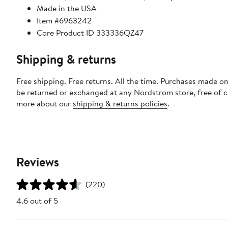
Made in the USA
Item #6963242
Core Product ID 333336QZ47
Shipping & returns
Free shipping. Free returns. All the time. Purchases made on
be returned or exchanged at any Nordstrom store, free of 
more about our
shipping & returns policies
.
Reviews
(220)
4.6 out of 5