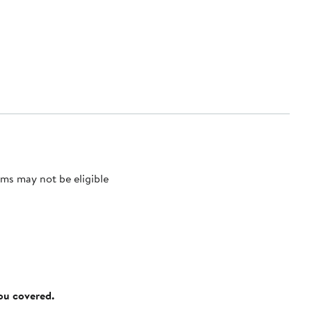
ms may not be eligible
you covered.