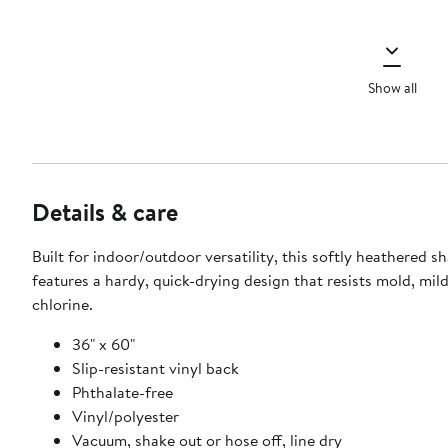
Show all
Details & care
Built for indoor/outdoor versatility, this softly heathered s
features a hardy, quick-drying design that resists mold, mi
chlorine.
36" x 60"
Slip-resistant vinyl back
Phthalate-free
Vinyl/polyester
Vacuum, shake out or hose off, line dry