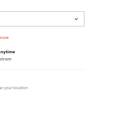
 now
anytime
strom
nt method
r your location