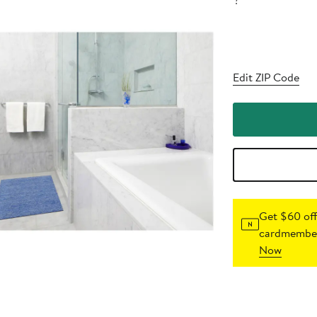
?
Edit ZIP Code
Get $60 off
cardmember
Now