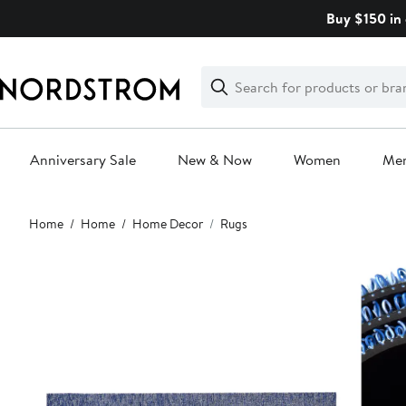
Skip
Buy $150 in 
navigation
Clear
Search
Clear
Search
Text
Anniversary Sale
New & Now
Women
Me
Main
Home
Home
Home Decor
Rugs
content