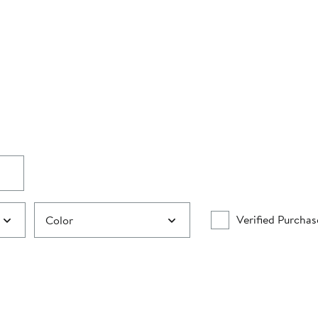
Verified Purchas
Color