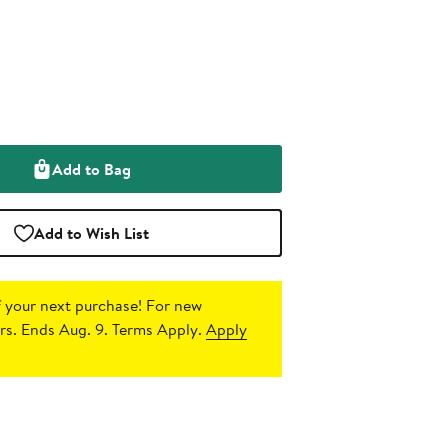
Add to Bag
Add to Wish List
 your next purchase!
For new
s. Ends Aug. 9. Terms Apply.
Apply