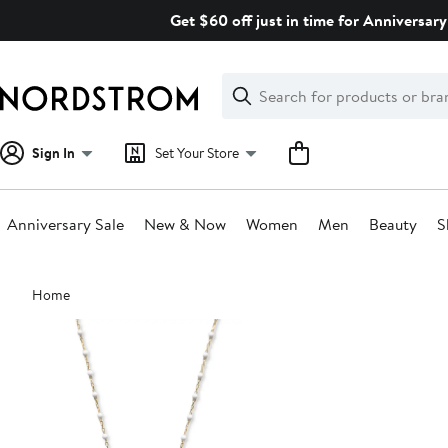
Skip
Get $60 off just in time for Anniversary
navigation
Clear
Search
Clear
Search
Text
Sign In
Set Your Store
Anniversary Sale
New & Now
Women
Men
Beauty
S
Main
Home
content