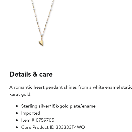
Details & care
A romantic heart pendant shines from a white enamel statio
karat gold.
Sterling silver/18k-gold plate/enamel
Imported
Item #10759705
Core Product ID 333333T4WQ