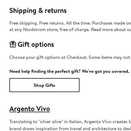
Shipping & returns
Free shipping. Free returns. All the time. Purchases made o
at any Nordstrom store, free of charge. Read more about o
Gift options
Choose your gift options at Checkout. Some items may not be
Need help finding the perfect gift? We've got you covered.
Shop Gifts
Argento Vivo
Translating to "silver alive" in Italian, Argento Vivo creates 
brand draws inspiration from travel and architecture to desi