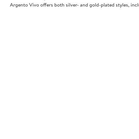
Argento Vivo offers both silver- and gold-plated styles, incl