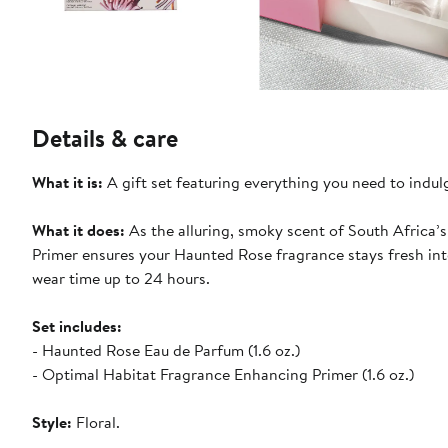
Details & care
What it is:
A gift set featuring everything you need to indul
What it does:
As the alluring, smoky scent of South Africa’
Primer ensures your Haunted Rose fragrance stays fresh into
wear time up to 24 hours.
Set includes:
- Haunted Rose Eau de Parfum (1.6 oz.)
- Optimal Habitat Fragrance Enhancing Primer (1.6 oz.)
Style:
Floral.