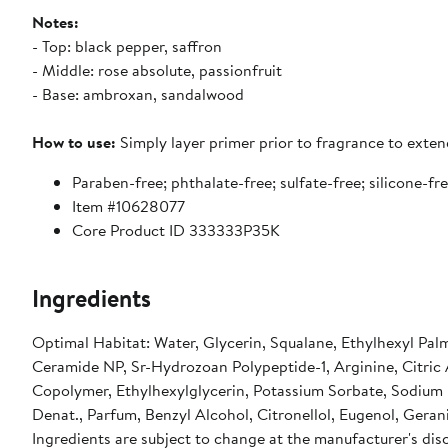
Notes:
- Top: black pepper, saffron
- Middle: rose absolute, passionfruit
- Base: ambroxan, sandalwood
How to use:
Simply layer primer prior to fragrance to exten
Paraben-free; phthalate-free; sulfate-free; silicone-fr
Item #10628077
Core Product ID 333333P35K
Ingredients
Optimal Habitat: Water, Glycerin, Squalane, Ethylhexyl Palm
Ceramide NP, Sr-Hydrozoan Polypeptide-1, Arginine, Citric
Copolymer, Ethylhexylglycerin, Potassium Sorbate, Sodiu
Denat., Parfum, Benzyl Alcohol, Citronellol, Eugenol, Gerani
Ingredients are subject to change at the manufacturer's disc