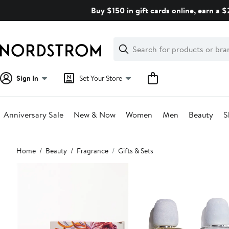
Skip
Buy $150 in gift cards online, earn a 
navigation
Clear
Search
Clear
Search
Text
Sign In
Set Your Store
Anniversary Sale
New & Now
Women
Men
Beauty
S
Main
Home
Beauty
Fragrance
Gifts & Sets
content