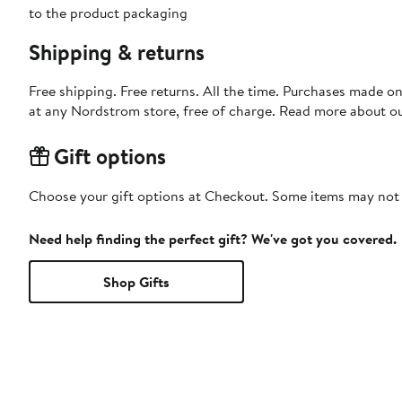
to the product packaging
Shipping & returns
Free shipping. Free returns. All the time. Purchases made o
at any Nordstrom store, free of charge. Read more about o
Gift options
Choose your gift options at Checkout. Some items may not be
Need help finding the perfect gift? We've got you covered.
Shop Gifts