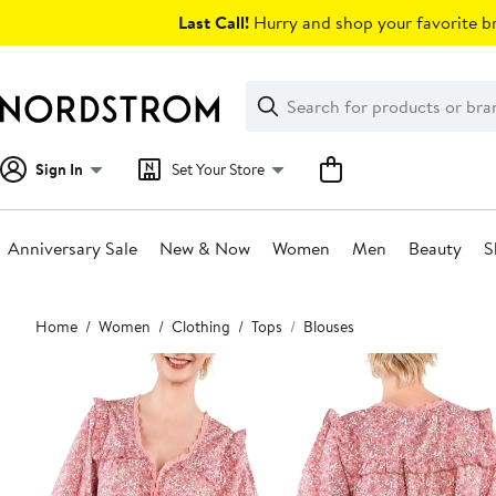
Skip
Last Call!
Hurry and shop your favorite br
navigation
Clear
Search
Clear
Search
Text
Sign In
Set Your Store
Anniversary Sale
New & Now
Women
Men
Beauty
S
Main
Home
Women
Clothing
Tops
Blouses
content