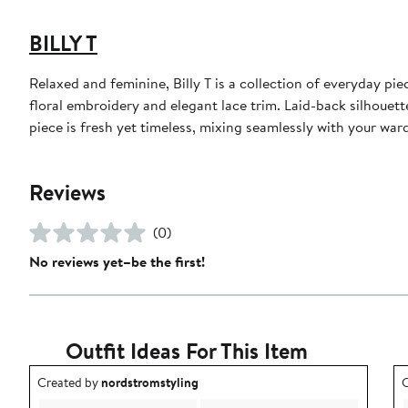
BILLY T
Relaxed and feminine, Billy T is a collection of everyday pi
floral embroidery and elegant lace trim. Laid-back silhouett
piece is fresh yet timeless, mixing seamlessly with your wa
Reviews
(0)
No reviews yet–be the first!
Outfit Ideas For This Item
Outfit idea created by nordstromstyling.
O
Created by
nordstromstyling
C