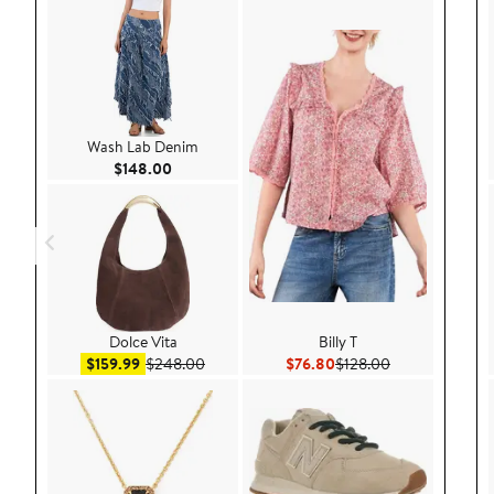
Wash Lab Denim
Current Price $148.00
$148.00
Dolce Vita
Billy T
Sale price $159.99
After sale price $248.00
Current Price $76.80
Previous Price 
$159.99
$248.00
$76.80
$128.00