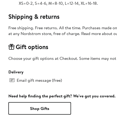
XS=0-2, S=4-6, M=8-10, L=12-14, XL=16-18.
Shipping & returns
Free shipping. Free returns. All the time. Purchases made o
at any Nordstrom store, free of charge. Read more about o
Gift options
Choose your gift options at Checkout. Some items may not be
Delivery
Email gift message (free)
Need help finding the perfect gift? We've got you covered.
Shop Gifts