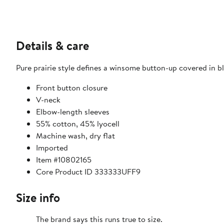
Details & care
Pure prairie style defines a winsome button-up covered in bl
Front button closure
V-neck
Elbow-length sleeves
55% cotton, 45% lyocell
Machine wash, dry flat
Imported
Item #10802165
Core Product ID 333333UFF9
Size info
The brand says this runs true to size.