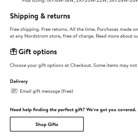
Plus sizing: 1X=16W-18W, 2X=20W-22W, 3X=24W-26
Shipping & returns
Free shipping. Free returns. All the time. Purchases made o
at any Nordstrom store, free of charge. Read more about o
Gift options
Choose your gift options at Checkout. Some items may not be
Delivery
Email gift message (free)
Need help finding the perfect gift? We've got you covered.
Shop Gifts