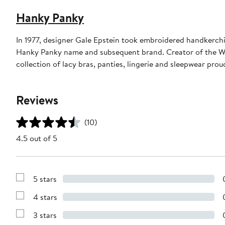
Hanky Panky
In 1977, designer Gale Epstein took embroidered handkerchief
Hanky Panky name and subsequent brand. Creator of the W
collection of lacy bras, panties, lingerie and sleepwear pro
Reviews
(10)
4.5 out of 5
5 stars
Show
Reviews
4 stars
with
Show
5
Reviews
stars
3 stars
with
Show
4