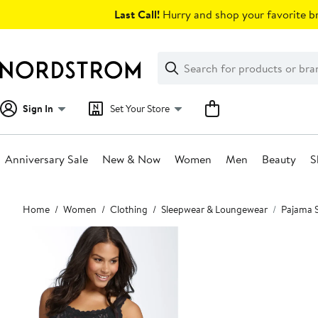
Skip
Last Call!
Hurry and shop your favorite br
navigation
Clear
Search
Clear
Search
Text
Sign In
Set Your Store
Anniversary Sale
New & Now
Women
Men
Beauty
S
Main
Home
Women
Clothing
Sleepwear & Loungewear
Pajama 
content