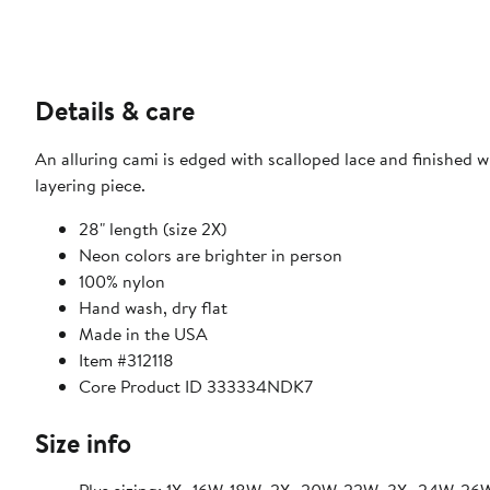
Details & care
An alluring cami is edged with scalloped lace and finished w
layering piece.
28" length (size 2X)
Neon colors are brighter in person
100% nylon
Hand wash, dry flat
Made in the USA
Item #312118
Core Product ID 333334NDK7
Size info