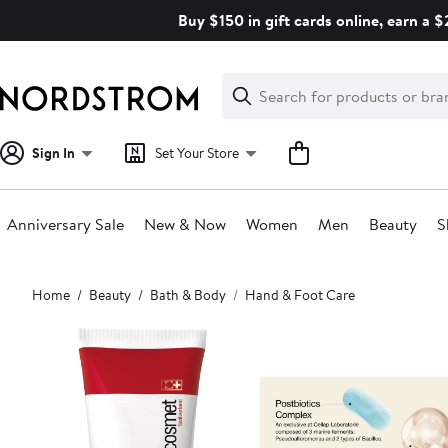
Skip
Buy $150 in gift cards online, earn a 
navigation
Clear
Search
Clear
Search
Text
Sign In
Set Your Store
Anniversary Sale
New & Now
Women
Men
Beauty
S
Main
Home
Beauty
Bath & Body
Hand & Foot Care
content