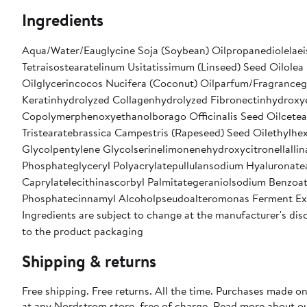
Ingredients
Aqua/Water/Eauglycine Soja (Soybean) Oilpropanediolelaeis
Tetraisostearatelinum Usitatissimum (Linseed) Seed Oilolea
Oilglycerincocos Nucifera (Coconut) Oilparfum/Fragranceg
Keratinhydrolyzed Collagenhydrolyzed Fibronectinhydroxye
Copolymerphenoxyethanolborago Officinalis Seed Oilcetea
Tristearatebrassica Campestris (Rapeseed) Seed Oilethylhe
Glycolpentylene Glycolserinelimonenehydroxycitronellallina
Phosphateglyceryl Polyacrylatepullulansodium Hyaluronate
Caprylatelecithinascorbyl Palmitategeraniolsodium Benzoa
Phosphatecinnamyl Alcoholpseudoalteromonas Ferment Ex
Ingredients are subject to change at the manufacturer's disc
to the product packaging
Shipping & returns
Free shipping. Free returns. All the time. Purchases made o
at any Nordstrom store, free of charge. Read more about o