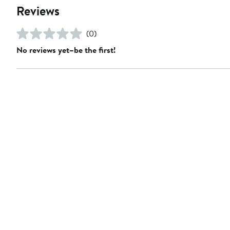
Reviews
(0)
No reviews yet–be the first!