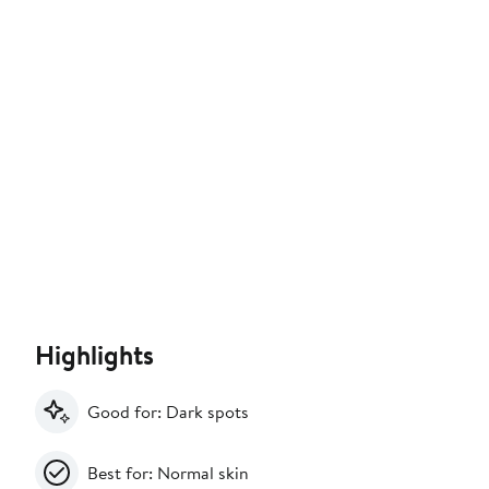
Highlights
Good for: Dark spots
Best for: Normal skin