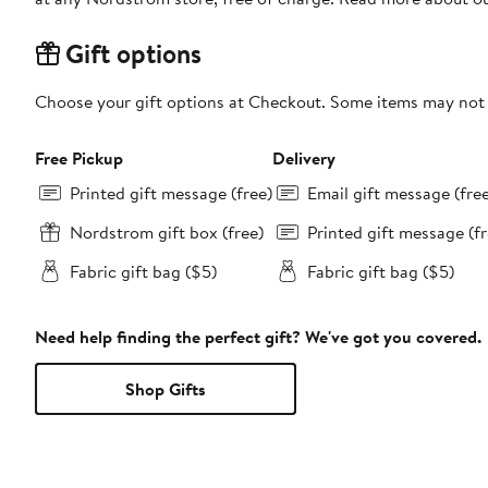
Gift options
Choose your gift options at Checkout. Some items may not be
Free Pickup
Delivery
Printed gift message (free)
Email gift message (fre
Nordstrom gift box (free)
Printed gift message (fr
Fabric gift bag ($5)
Fabric gift bag ($5)
Need help finding the perfect gift? We've got you covered.
Shop Gifts