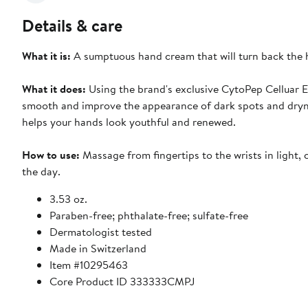
Details & care
What it is:
A sumptuous hand cream that will turn back the 
What it does:
Using the brand's exclusive CytoPep Celluar Ex
smooth and improve the appearance of dark spots and drynes
helps your hands look youthful and renewed.
How to use:
Massage from fingertips to the wrists in light,
the day.
3.53 oz.
Paraben-free; phthalate-free; sulfate-free
Dermatologist tested
Made in Switzerland
Item #10295463
Core Product ID 333333CMPJ