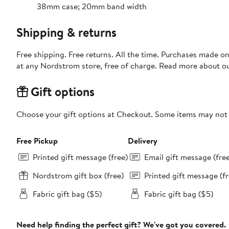
38mm case; 20mm band width
Shipping & returns
Free shipping. Free returns. All the time. Purchases made o
at any Nordstrom store, free of charge. Read more about o
Gift options
Choose your gift options at Checkout. Some items may not be
Free Pickup
Delivery
Printed gift message (free)
Email gift message (fre
Nordstrom gift box (free)
Printed gift message (fr
Fabric gift bag ($5)
Fabric gift bag ($5)
Need help finding the perfect gift? We've got you covered.