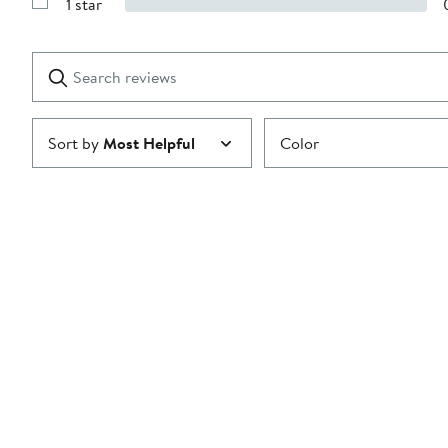
1 star
with
Show
2
Reviews
stars
with
1
Search
Clear
star
reviews
Submit
Sort by
Most Helpful
Color