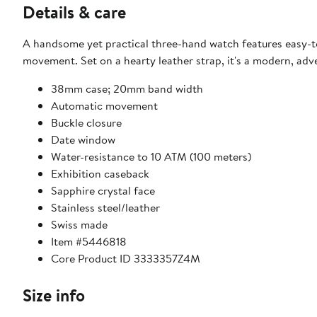
Details & care
A handsome yet practical three-hand watch features easy-t
movement. Set on a hearty leather strap, it's a modern, adve
38mm case; 20mm band width
Automatic movement
Buckle closure
Date window
Water-resistance to 10 ATM (100 meters)
Exhibition caseback
Sapphire crystal face
Stainless steel/leather
Swiss made
Item #5446818
Core Product ID 3333357Z4M
Size info