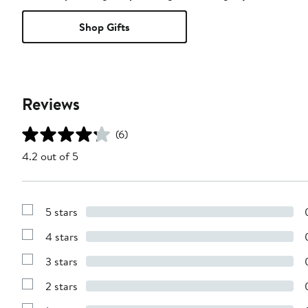
Shop Gifts
Reviews
(6)
4.2 out of 5
5 stars
Show
Reviews
4 stars
with
Show
5
Reviews
stars
3 stars
with
Show
4
Reviews
stars
2 stars
with
Show
3
Reviews
stars