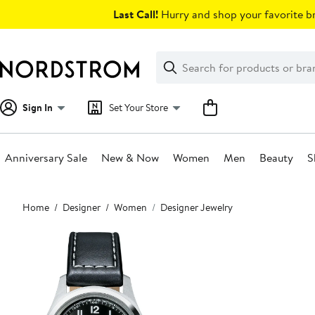
Skip
Last Call!
Hurry and shop your favorite br
navigation
Clear
Search
Clear
Search
Text
Sign In
Set Your Store
Anniversary Sale
New & Now
Women
Men
Beauty
S
Main
Home
Designer
Women
Designer Jewelry
content