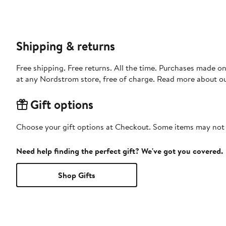
Shipping & returns
Free shipping. Free returns. All the time. Purchases made o
at any Nordstrom store, free of charge. Read more about o
Gift options
Choose your gift options at Checkout. Some items may not be
Need help finding the perfect gift? We've got you covered.
Shop Gifts