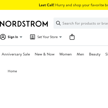
Skip
Last Call!
Hurry and shop your favorite br
navigation
Clear
Search
Clear
Search
Text
Sign In
Set Your Store
Anniversary Sale
New & Now
Women
Men
Beauty
S
Main
Home
content