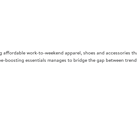
ng affordable work-to-weekend apparel, shoes and accessories th
e-boosting essentials manages to bridge the gap between trendy