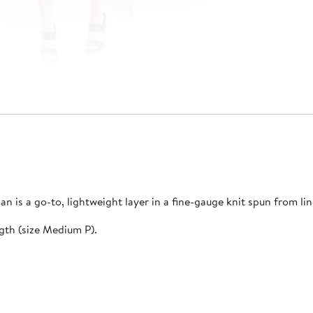
gan is a go-to, lightweight layer in a fine-gauge knit spun from li
ngth (size Medium P).