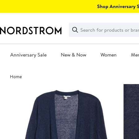
Skip
Shop Anniversary Sa
navigation
Clear
Search
Clear
Search
Text
Anniversary Sale
New & Now
Women
Me
Main
Home
content