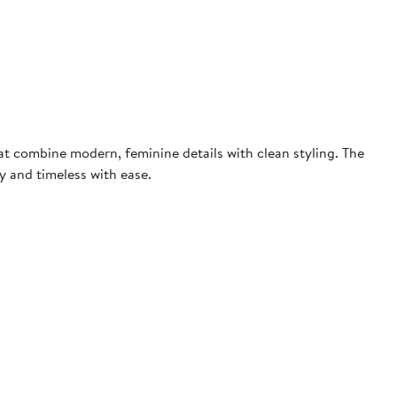
at combine modern, feminine details with clean styling. The
 and timeless with ease.