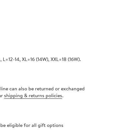
 L=12-14, XL=16 (14W), XXL=18 (16W).
nline can also be returned or exchanged
ur
shipping & returns policies
.
 eligible for all gift options