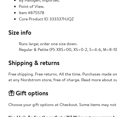
By Halogen; imported.
Point of View.
Item #875578
Core Product ID 333337HJQZ
Size info
Runs large; order one size down.
Regular & Petite (P): XXS=00, XS=0-2, S=4-6, M=8-10,
Shipping & returns
Free shipping. Free returns. All the time. Purchases made o
at any Nordstrom store, free of charge. Read more about o
Gift options
Choose your gift options at Checkout. Some items may not be