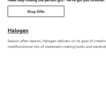
Need help finding the perfect gift? We've got you covered.
Shop Gifts
Halogen
Season after season, Halogen delivers on its goal of creati
multifunctional mix of statement-making looks and wardrob