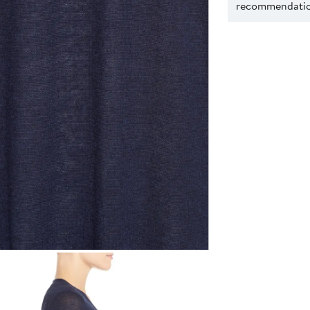
recommendation