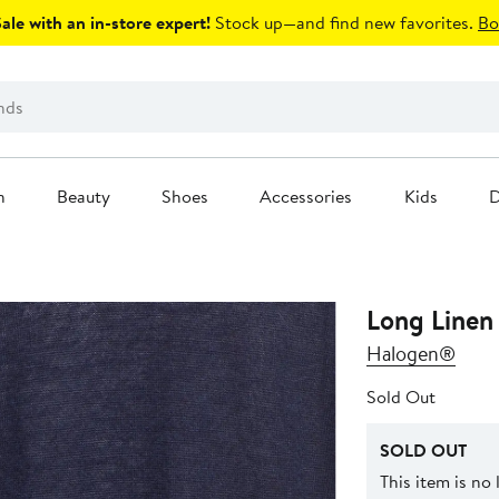
le with an in-store expert!
Stock up—and find new favorites.
Bo
n
Beauty
Shoes
Accessories
Kids
D
Long Linen
Halogen®
Sold Out
SOLD OUT
This item is no