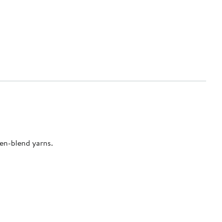
nen-blend yarns.