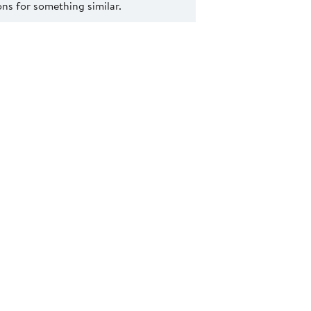
s for something similar.