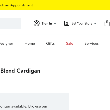
ok an Appointment
Sign In
Set Your Store
esigner
Home
Gifts
Sale
Services
 Blend Cardigan
 longer available. Browse our