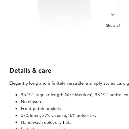
Show all
Details & care
Elegantly long and infinitely versatile, a simply styled cardi
35 1/2" regular length (size Medium); 33 1/2" petite le
No closure.
Front patch pockets.
57% linen, 27% viscose, 16% polyester.
Hand wash cold, dry flat.