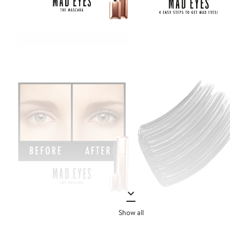
Show all