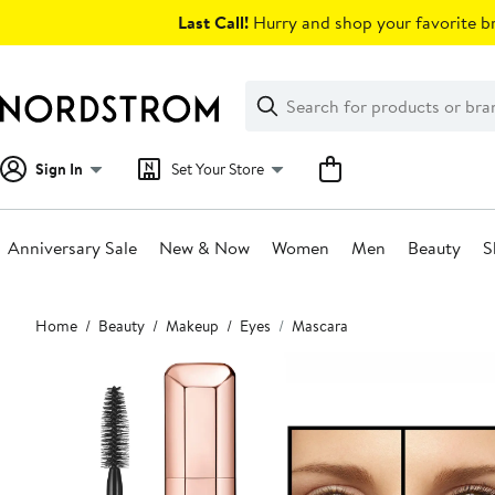
Skip
Last Call!
Hurry and shop your favorite br
navigation
Clear
Search
Clear
Search
Text
Sign In
Set Your Store
Anniversary Sale
New & Now
Women
Men
Beauty
S
Main
Home
Beauty
Makeup
Eyes
Mascara
content