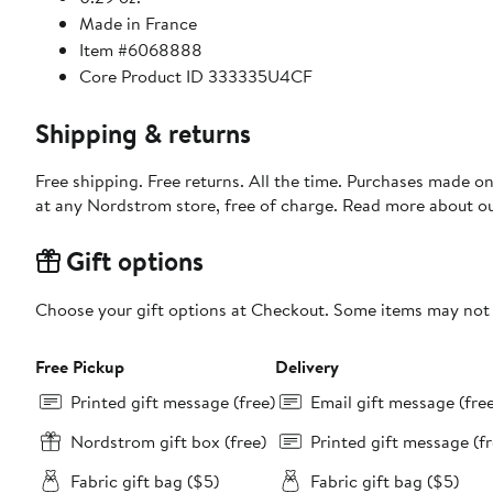
Made in France
Item #6068888
Core Product ID 333335U4CF
Shipping & returns
Free shipping. Free returns. All the time. Purchases made o
at any Nordstrom store, free of charge. Read more about o
Gift options
Choose your gift options at Checkout. Some items may not be
Free Pickup
Delivery
Printed gift message (free)
Email gift message (fre
Nordstrom gift box (free)
Printed gift message (fr
Fabric gift bag ($5)
Fabric gift bag ($5)