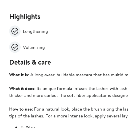
Highlights
Lengthening
Volumizing
Details & care
What it is
: A long-wear, buildable mascara that has multidim
What it does
: Its unique formula infuses the lashes with lash
thicker and more curled. The soft fiber applicator is design
How to use
: For a natural look, place the brush along the 
tips of the lashes. For a more intense look, apply several l
0.29 oz.