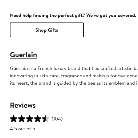
Need help finding the perfect gift? We've got you covered.
Shop Gifts
Guerlain
Guerlain is a French luxury brand that has crafted artistic
innovating in skin care, fragrance and makeup for five gene
its heart, the brand is guided by the bee as its emblem and
Reviews
(104)
4.5 out of 5