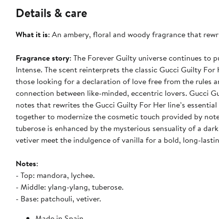
Details & care
What it is
: An ambery, floral and woody fragrance that rewri
Fragrance story
: The Forever Guilty universe continues to 
Intense. The scent reinterprets the classic Gucci Guilty For 
those looking for a declaration of love free from the rules a
connection between like-minded, eccentric lovers. Gucci G
notes that rewrites the Gucci Guilty For Her line’s essenti
together to modernize the cosmetic touch provided by notes 
tuberose is enhanced by the mysterious sensuality of a dar
vetiver meet the indulgence of vanilla for a bold, long-lasti
Notes
:
- Top: mandora, lychee.
- Middle: ylang-ylang, tuberose.
- Base: patchouli, vetiver.
Made in Spain