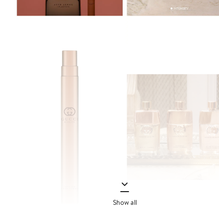
Show all