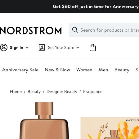
Skip
Get $60 off just in time for Anniversary
navigation
Clear
Search
Clear
Search
Text
Sign In
Set Your Store
Anniversary Sale
New & Now
Women
Men
Beauty
S
Main
Home
Beauty
Designer Beauty
Fragrance
content