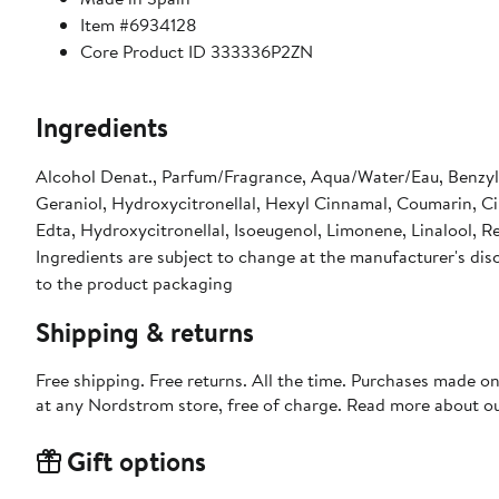
Item #6934128
Core Product ID 333336P2ZN
Ingredients
Alcohol Denat., Parfum/Fragrance, Aqua/Water/Eau, Benzyl S
Geraniol, Hydroxycitronellal, Hexyl Cinnamal, Coumarin, Ci
Edta, Hydroxycitronellal, Isoeugenol, Limonene, Linalool, Red
Ingredients are subject to change at the manufacturer's disc
to the product packaging
Shipping & returns
Free shipping. Free returns. All the time. Purchases made o
at any Nordstrom store, free of charge. Read more about o
Gift options