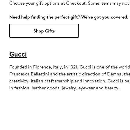
Choose your gift options at Checkout. Some items may not be
Need help finding the perfect gift? We've got you covered.
Shop Gifts
Gucci
Founded in Florence, Italy, in 1921, Gucci is one of the wor
Francesca Bellettini and the artistic direction of Demna, th
creativity, Italian craftsmanship and innovation. Gucci is
in fashion, leather goods, jewelry, eyewear and beauty.