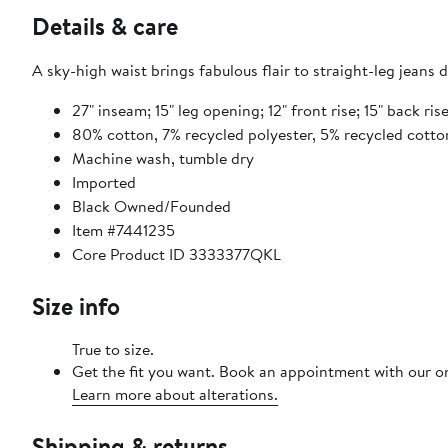
Details & care
A sky-high waist brings fabulous flair to straight-leg jeans
27" inseam; 15" leg opening; 12" front rise; 15" back rise
80% cotton, 7% recycled polyester, 5% recycled cotto
Machine wash, tumble dry
Imported
Black Owned/Founded
Item #7441235
Core Product ID 3333377QKL
Size info
True to size.
Get the fit you want. Book an appointment with our on
Learn more about alterations.
Shipping & returns