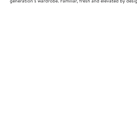
generation’s wardrobe. Familiar, fresh and elevated by desi