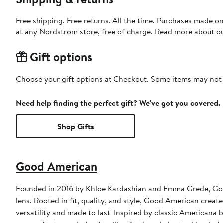
Free shipping. Free returns. All the time. Purchases made o
at any Nordstrom store, free of charge. Read more about o
Gift options
Choose your gift options at Checkout. Some items may not be
Need help finding the perfect gift? We've got you covered.
Shop Gifts
Good American
Founded in 2016 by Khloe Kardashian and Emma Grede, Goo
lens. Rooted in fit, quality, and style, Good American creat
versatility and made to last. Inspired by classic Americana