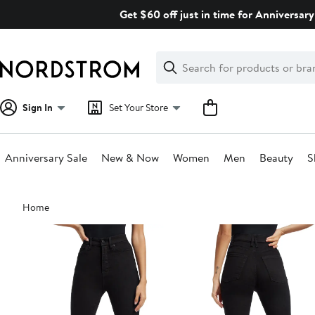
Skip
Get $60 off just in time for Anniversary
navigation
Clear
Search
Clear
Search
Text
Sign In
Set Your Store
Anniversary Sale
New & Now
Women
Men
Beauty
S
Main
Home
content