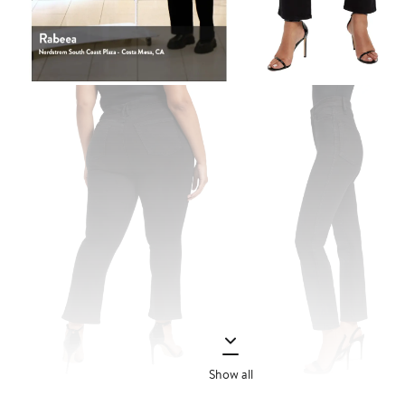
Show all