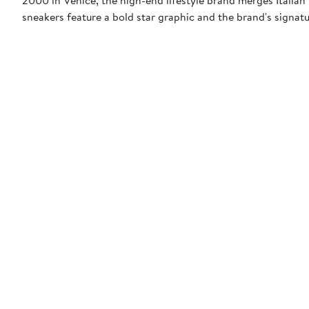
sneakers feature a bold star graphic and the brand's signat