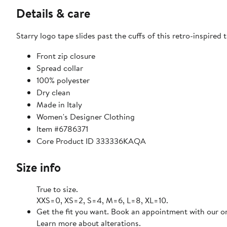
Details & care
Starry logo tape slides past the cuffs of this retro-inspired t
Front zip closure
Spread collar
100% polyester
Dry clean
Made in Italy
Women's Designer Clothing
Item #6786371
Core Product ID 333336KAQA
Size info
True to size.
XXS=0, XS=2, S=4, M=6, L=8, XL=10.
Get the fit you want. Book an appointment with our on
Learn more about alterations.