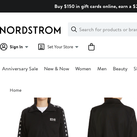
Skip
Buy $150 in gift cards online, earn a 
navigation
Clear
Search
Clear
Search
Text
Sign In
Set Your Store
Anniversary Sale
New & Now
Women
Men
Beauty
S
Main
Home
content