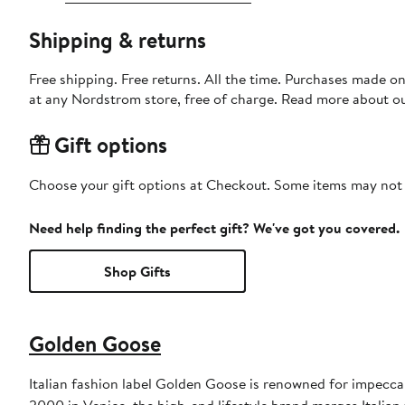
Shipping & returns
Free shipping. Free returns. All the time. Purchases made o
at any Nordstrom store, free of charge. Read more about o
Gift options
Choose your gift options at Checkout. Some items may not be
Need help finding the perfect gift? We've got you covered.
Shop Gifts
Golden Goose
Italian fashion label Golden Goose is renowned for impeccab
2000 in Venice, the high-end lifestyle brand merges Italian