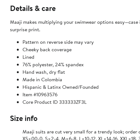
Details & care
Maaji makes multiplying your swimwear options easy—case in
surprise print.
Pattern on reverse side may vary
Cheeky back coverage
Lined
76% polyester, 24% spandex
Hand wash, dry flat
Made in Colombia
Hispanic & Latinx Owned/Founded
Item #10963576
Core Product ID 333333ZF3L
Size info
Maaji suits are cut very small for a trendy look; order 
XS=00-0, S=2-4, M=6-8, L=10-12, XL=14-16, XXL=18,