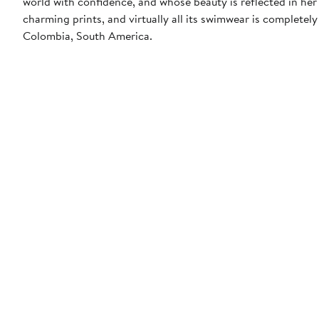
world with confidence, and whose beauty is reflected in her 
charming prints, and virtually all its swimwear is completely
Colombia, South America.