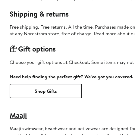
Shipping & returns
Free shipping. Free returns. All the time. Purchases made o
at any Nordstrom store, free of charge. Read more about o
Gift options
Choose your gift options at Checkout. Some items may not be
Need help finding the perfect gift? We've got you covered.
Shop Gifts
Maaji
Maaji swimwear, beachwear and activewear are designed for 