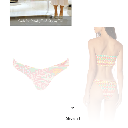
Show all