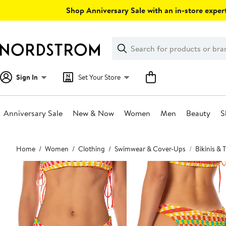
Skip
Shop Anniversary Sale with an in-store expert
navigation
Clear
Search
Clear
Search
Text
Sign In
Set Your Store
Anniversary Sale
New & Now
Women
Men
Beauty
S
Main
Home
Women
Clothing
Swimwear & Cover-Ups
Bikinis &
content