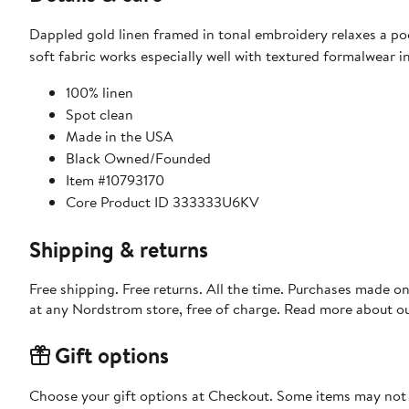
Dappled gold linen framed in tonal embroidery relaxes a po
soft fabric works especially well with textured formalwear i
100% linen
Spot clean
Made in the USA
Black Owned/Founded
Item #10793170
Core Product ID 333333U6KV
Shipping & returns
Free shipping. Free returns. All the time. Purchases made o
at any Nordstrom store, free of charge. Read more about o
Gift options
Choose your gift options at Checkout. Some items may not be