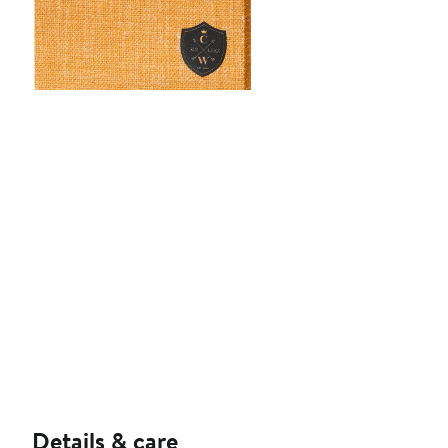
Details & care