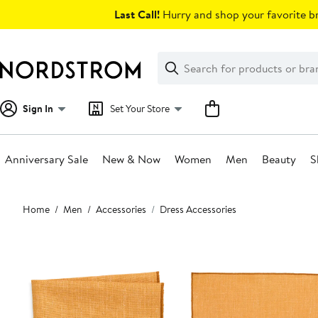
Skip
Last Call!
Hurry and shop your favorite br
navigation
Clear
Search
Clear
Search
Text
Sign In
Set Your Store
Anniversary Sale
New & Now
Women
Men
Beauty
S
Main
Home
Men
Accessories
Dress Accessories
content