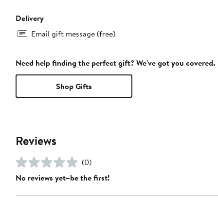
Delivery
Email gift message (free)
Need help finding the perfect gift? We've got you covered.
Shop Gifts
Reviews
(0)
No reviews yet–be the first!