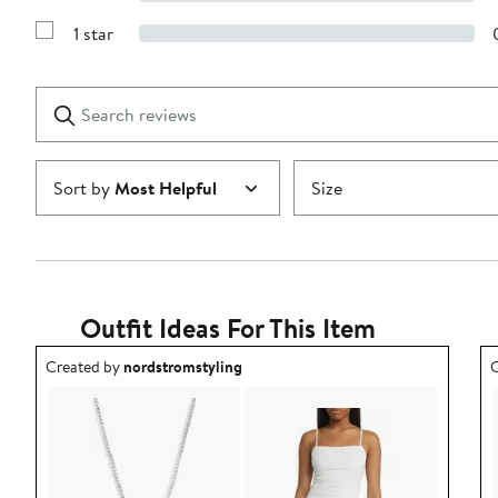
Show
3
Reviews
stars
1 star
with
Show
2
Reviews
stars
with
1
Search
Clear
star
reviews
Submit
Sort by
Most Helpful
Size
Outfit Ideas For This Item
Outfit idea created by nordstromstyling.
O
Created by
nordstromstyling
C