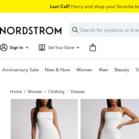
Skip
Last Call!
Hurry and shop your favorite br
navigation
Clear
Search
Clear
Search
Text
Sign In
Set Your Store
Anniversary Sale
New & Now
Women
Men
Beauty
S
Main
Home
Women
Clothing
Dresses
content