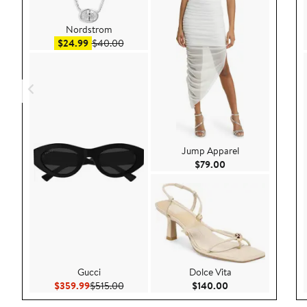
Nordstrom
Sale price $24.99
After sale price $40.00
$24.99
$40.00
Jump Apparel
Current Price $79.
$79.00
Gucci
Dolce Vita
Current Price $359.99
Previous Price $515.00
Current Price $140
$359.99
$515.00
$140.00