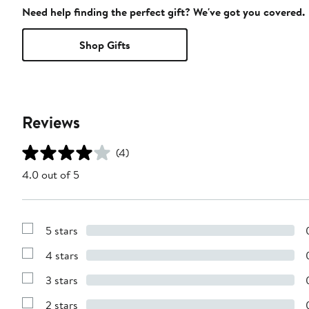
Need help finding the perfect gift? We've got you covered.
Shop Gifts
Reviews
(4)
4.0 out of 5
5 stars
Show
Reviews
4 stars
with
Show
5
Reviews
stars
3 stars
with
Show
4
Reviews
stars
2 stars
with