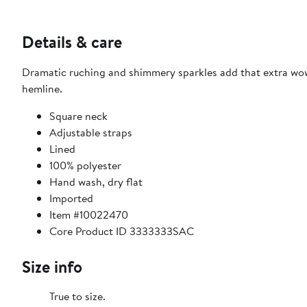
Details & care
Dramatic ruching and shimmery sparkles add that extra wow 
hemline.
Square neck
Adjustable straps
Lined
100% polyester
Hand wash, dry flat
Imported
Item #10022470
Core Product ID 3333333SAC
Size info
True to size.