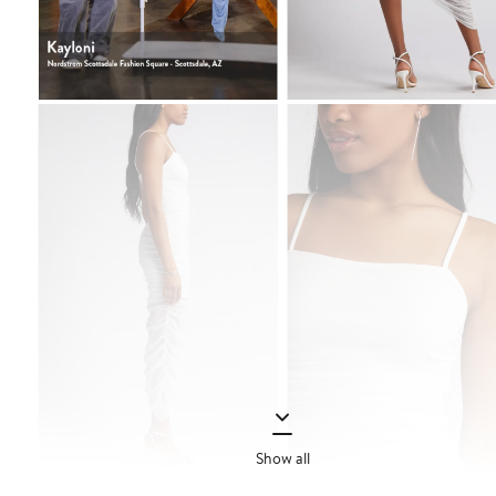
Show all