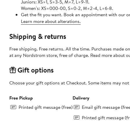
Juniors: XS=1, S=3-5, M=7, L=9-11.
Women's: XS=000-00, S=0-2, M=2-4, L=6-8.
Get the fit you want. Book an appointment with our on
Learn more about alterations.
Shipping & returns
Free shipping. Free returns. All the time. Purchases made o
at any Nordstrom store, free of charge. Read more about o
Gift options
Choose your gift options at Checkout. Some items may not be
Free Pickup
Delivery
Printed gift message (free)
Email gift message (fre
Printed gift message (fr