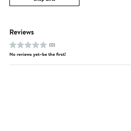
Reviews
(0)
No reviews yet–be the first!