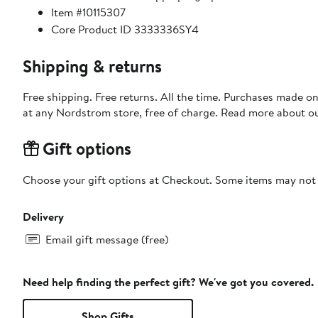
Item #10115307
Core Product ID 3333336SY4
Shipping & returns
Free shipping. Free returns. All the time. Purchases made o
at any Nordstrom store, free of charge. Read more about o
Gift options
Choose your gift options at Checkout. Some items may not be
Delivery
Email gift message (free)
Need help finding the perfect gift? We've got you covered.
Shop Gifts