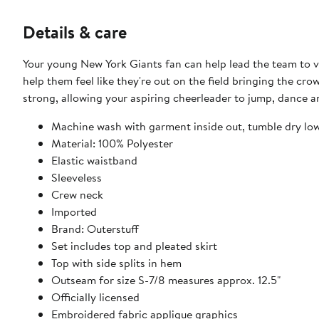
Details & care
Your young New York Giants fan can help lead the team to vict
help them feel like they're out on the field bringing the crow
strong, allowing your aspiring cheerleader to jump, dance a
Machine wash with garment inside out, tumble dry lo
Material: 100% Polyester
Elastic waistband
Sleeveless
Crew neck
Imported
Brand: Outerstuff
Set includes top and pleated skirt
Top with side splits in hem
Outseam for size S-7/8 measures approx. 12.5"
Officially licensed
Embroidered fabric applique graphics