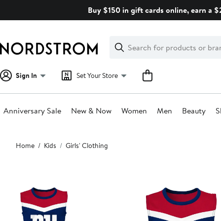
Skip
Buy $150 in gift cards online, earn a 
navigation
Clear
Search
Clear
Search
Text
Sign In
Set Your Store
Anniversary Sale
New & Now
Women
Men
Beauty
S
Main
Home
Kids
Girls' Clothing
content