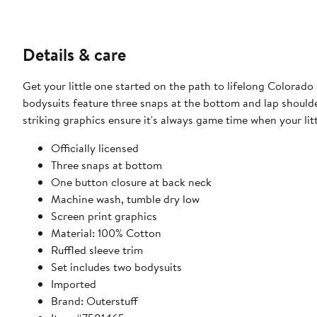
Details & care
Get your little one started on the path to lifelong Colorad
bodysuits feature three snaps at the bottom and lap shoulde
striking graphics ensure it's always game time when your lit
Officially licensed
Three snaps at bottom
One button closure at back neck
Machine wash, tumble dry low
Screen print graphics
Material: 100% Cotton
Ruffled sleeve trim
Set includes two bodysuits
Imported
Brand: Outerstuff