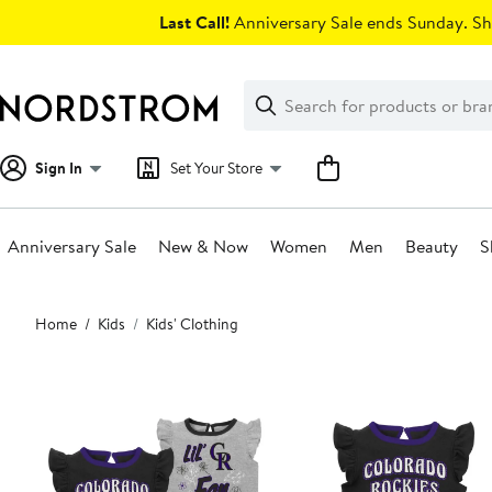
Skip
Last Call!
Anniversary Sale ends Sunday. Sh
navigation
Clear
Search
Clear
Search
Text
Sign In
Set Your Store
Anniversary Sale
New & Now
Women
Men
Beauty
S
Main
Home
Kids
Kids' Clothing
content