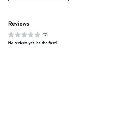
Reviews
(0)
No reviews yet–be the first!