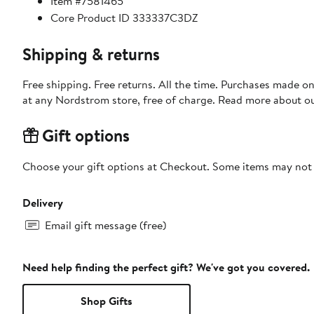
Item #7581465
Core Product ID 333337C3DZ
Shipping & returns
Free shipping. Free returns. All the time. Purchases made o
at any Nordstrom store, free of charge. Read more about o
Gift options
Choose your gift options at Checkout. Some items may not be
Delivery
Email gift message (free)
Need help finding the perfect gift? We've got you covered.
Shop Gifts