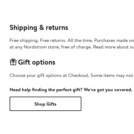
Shipping & returns
Free shipping. Free returns. All the time. Purchases made o
at any Nordstrom store, free of charge. Read more about o
Gift options
Choose your gift options at Checkout. Some items may not be
Need help finding the perfect gift? We've got you covered.
Shop Gifts