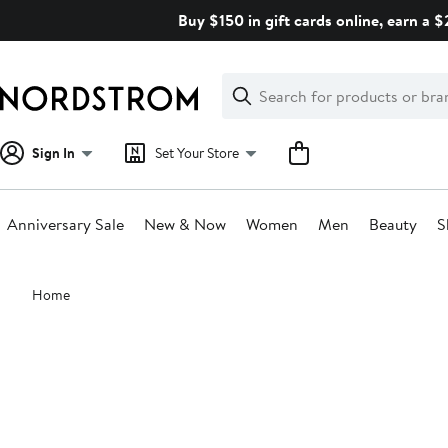
Skip
Buy $150 in gift cards online, earn a 
navigation
Clear
Search
Clear
Search
Text
Sign In
Set Your Store
Anniversary Sale
New & Now
Women
Men
Beauty
S
Main
Home
content