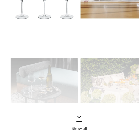
Show all