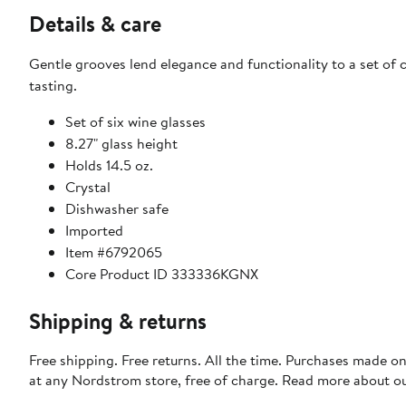
Details & care
Gentle grooves lend elegance and functionality to a set of cr
tasting.
Set of six wine glasses
8.27" glass height
Holds 14.5 oz.
Crystal
Dishwasher safe
Imported
Item #6792065
Core Product ID 333336KGNX
Shipping & returns
Free shipping. Free returns. All the time. Purchases made o
at any Nordstrom store, free of charge. Read more about o