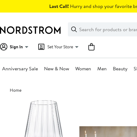
Skip
Last Call!
Hurry and shop your favorite br
navigation
Clear
Search
Clear
Search
Text
Sign In
Set Your Store
Anniversary Sale
New & Now
Women
Men
Beauty
S
Main
Home
content