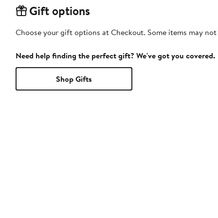
Gift options
Choose your gift options at Checkout. Some items may not be
Need help finding the perfect gift? We've got you covered.
Shop Gifts