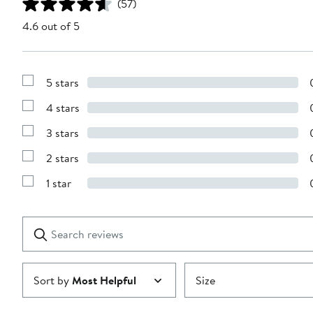
(57)
4.6 out of 5
5 stars
Show
Reviews
4 stars
with
Show
5
Reviews
stars
3 stars
with
Show
4
Reviews
stars
2 stars
with
Show
3
Reviews
stars
1 star
with
Show
2
Reviews
stars
with
1
Search
Clear
star
reviews
Submit
Sort by
Most Helpful
Size