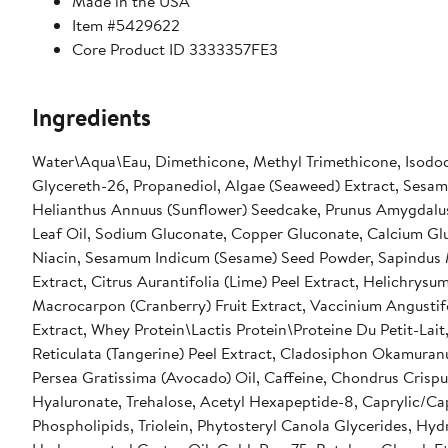
Made in the USA
Item #5429622
Core Product ID 3333357FE3
Ingredients
Water\Aqua\Eau, Dimethicone, Methyl Trimethicone, Isododec
Glycereth-26, Propanediol, Algae (Seaweed) Extract, Sesam
Helianthus Annuus (Sunflower) Seedcake, Prunus Amygdalus
Leaf Oil, Sodium Gluconate, Copper Gluconate, Calcium Gl
Niacin, Sesamum Indicum (Sesame) Seed Powder, Sapindus Mu
Extract, Citrus Aurantifolia (Lime) Peel Extract, Helichrysu
Macrocarpon (Cranberry) Fruit Extract, Vaccinium Angustifo
Extract, Whey Protein\Lactis Protein\Proteine Du Petit-Lait
Reticulata (Tangerine) Peel Extract, Cladosiphon Okamuranu
Persea Gratissima (Avocado) Oil, Caffeine, Chondrus Crispu
Hyaluronate, Trehalose, Acetyl Hexapeptide-8, Caprylic/Cap
Phospholipids, Triolein, Phytosteryl Canola Glycerides, Hy