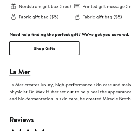
Nordstrom gift box (free)
Printed gift message (fr
Fabric gift bag ($5)
Fabric gift bag ($5)
Need help finding the perfect gift? We've got you covered.
Shop Gifts
La Mer
La Mer creates luxury, high-performance skin care and make
physicist Dr. Max Huber set out to help heal the appearance 
and bio-fermentation in skin care, he created Miracle Brot
Reviews