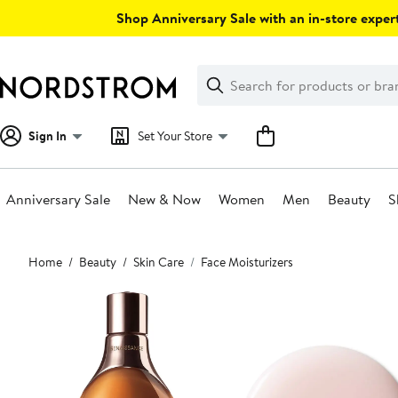
Skip
Shop Anniversary Sale with an in-store expert
navigation
Clear
Search
Clear
Search
Text
Sign In
Set Your Store
Anniversary Sale
New & Now
Women
Men
Beauty
S
Main
Home
Beauty
Skin Care
Face Moisturizers
content