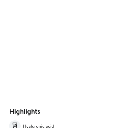
Highlights
Hyaluronic acid