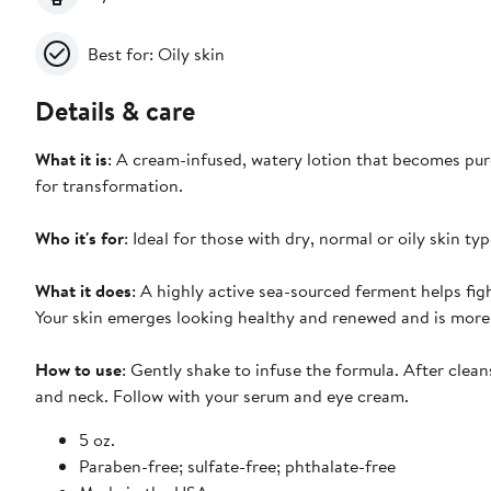
Best for: Oily skin
Details & care
What it is
: A cream-infused, watery lotion that becomes pure
for transformation.
Who it's for
: Ideal for those with dry, normal or oily skin typ
What it does
: A highly active sea-sourced ferment helps figh
Your skin emerges looking healthy and renewed and is more res
How to use
: Gently shake to infuse the formula. After clean
and neck. Follow with your serum and eye cream.
5 oz.
Paraben-free; sulfate-free; phthalate-free