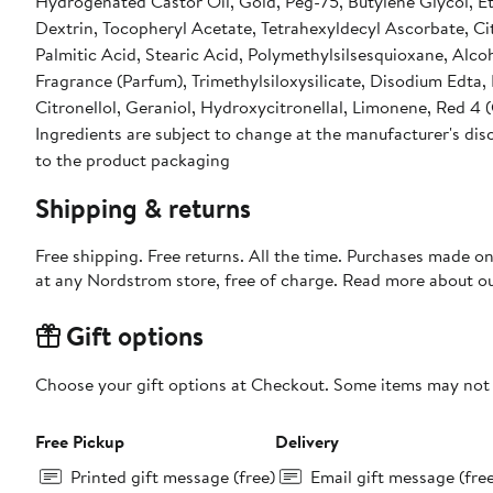
Hydrogenated Castor Oil, Gold, Peg-75, Butylene Glycol, E
Dextrin, Tocopheryl Acetate, Tetrahexyldecyl Ascorbate, Ci
Palmitic Acid, Stearic Acid, Polymethylsilsesquioxane, Al
Fragrance (Parfum), Trimethylsiloxysilicate, Disodium Edta
Citronellol, Geraniol, Hydroxycitronellal, Limonene, Red 4 (
Ingredients are subject to change at the manufacturer's disc
to the product packaging
Shipping & returns
Free shipping. Free returns. All the time. Purchases made o
at any Nordstrom store, free of charge. Read more about o
Gift options
Choose your gift options at Checkout. Some items may not be
Free Pickup
Delivery
Printed gift message (free)
Email gift message (fre