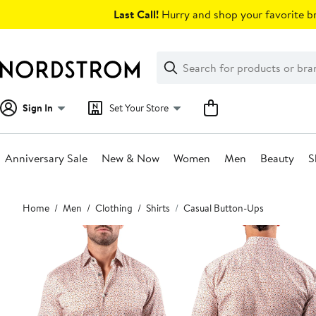
Skip
Last Call!
Hurry and shop your favorite br
navigation
Clear
Search
Clear
Search
Text
Sign In
Set Your Store
Anniversary Sale
New & Now
Women
Men
Beauty
S
Main
Home
Men
Clothing
Shirts
Casual Button-Ups
content