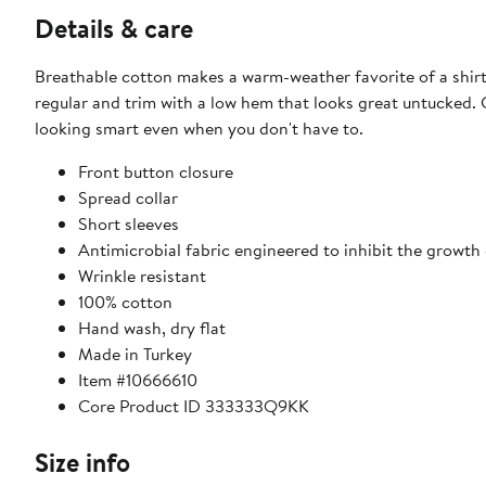
Details & care
Breathable cotton makes a warm-weather favorite of a shirt 
regular and trim with a low hem that looks great untucked. C
looking smart even when you don't have to.
Front button closure
Spread collar
Short sleeves
Antimicrobial fabric engineered to inhibit the growth
Wrinkle resistant
100% cotton
Hand wash, dry flat
Made in Turkey
Item #10666610
Core Product ID 333333Q9KK
Size info