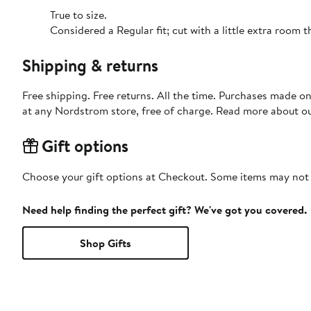
True to size.
Considered a Regular fit; cut with a little extra room
Shipping & returns
Free shipping. Free returns. All the time. Purchases made o
at any Nordstrom store, free of charge. Read more about o
Gift options
Choose your gift options at Checkout. Some items may not be
Need help finding the perfect gift? We've got you covered.
Shop Gifts