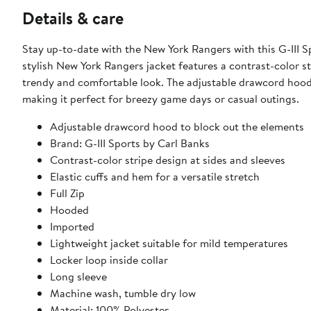
Details & care
Stay up-to-date with the New York Rangers with this G-III 
stylish New York Rangers jacket features a contrast-color st
trendy and comfortable look. The adjustable drawcord hood 
making it perfect for breezy game days or casual outings.
Adjustable drawcord hood to block out the elements
Brand: G-III Sports by Carl Banks
Contrast-color stripe design at sides and sleeves
Elastic cuffs and hem for a versatile stretch
Full Zip
Hooded
Imported
Lightweight jacket suitable for mild temperatures
Locker loop inside collar
Long sleeve
Machine wash, tumble dry low
Material: 100% Polyester