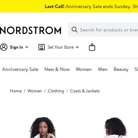
Skip
Last Call!
Anniversary Sale ends Sunday. Sh
navigation
Clear
Search
Clear
Search
Text
Sign In
Set Your Store
Anniversary Sale
New & Now
Women
Men
Beauty
S
Main
Home
Women
Clothing
Coats & Jackets
content