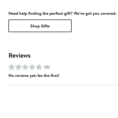
Need help finding the perfect gift? We've got you covered.
Shop Gifts
Reviews
(0)
No reviews yet–be the first!