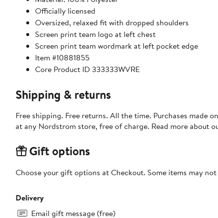
Officially licensed
Oversized, relaxed fit with dropped shoulders
Screen print team logo at left chest
Screen print team wordmark at left pocket edge
Item #10881855
Core Product ID 333333WVRE
Shipping & returns
Free shipping. Free returns. All the time. Purchases made o
at any Nordstrom store, free of charge. Read more about o
Gift options
Choose your gift options at Checkout. Some items may not be
Delivery
Email gift message (free)