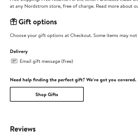
at any Nordstrom store, free of charge. Read more about o
Gift options
Choose your gift options at Checkout. Some items may not be
Delivery
Email gift message (free)
Need help finding the perfect gift? We've got you covered.
Shop Gifts
Reviews