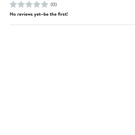
(0)
No reviews yet–be the first!