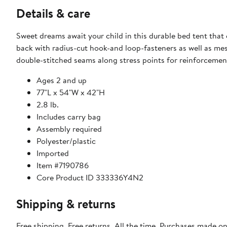
Details & care
Sweet dreams await your child in this durable bed tent that 
back with radius-cut hook-and loop-fasteners as well as mesh
double-stitched seams along stress points for reinforcemen
Ages 2 and up
77"L x 54"W x 42"H
2.8 lb.
Includes carry bag
Assembly required
Polyester/plastic
Imported
Item #7190786
Core Product ID 333336Y4N2
Shipping & returns
Free shipping. Free returns. All the time. Purchases made o