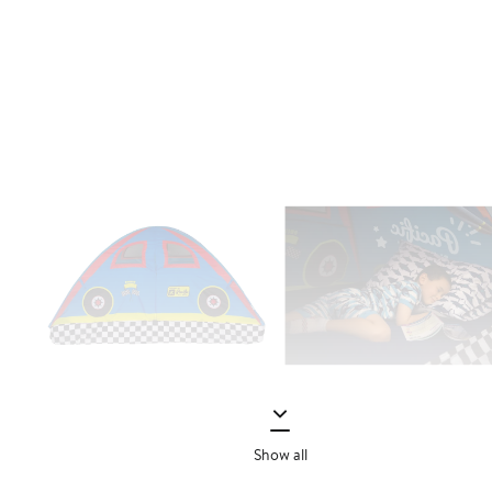
Show all