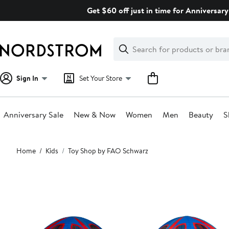
Skip
Get $60 off just in time for Anniversary
navigation
Clear
Search
Clear
Search
Text
Sign In
Set Your Store
Anniversary Sale
New & Now
Women
Men
Beauty
S
Main
Home
Kids
Toy Shop by FAO Schwarz
content