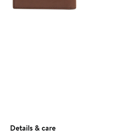
Details & care