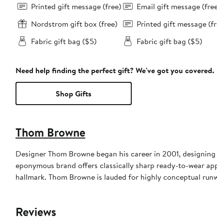
Printed gift message (free)
Email gift message (fre
Nordstrom gift box (free)
Printed gift message (fr
Fabric gift bag ($5)
Fabric gift bag ($5)
Need help finding the perfect gift? We've got you covered.
Shop Gifts
Thom Browne
Designer Thom Browne began his career in 2001, designing m
eponymous brand offers classically sharp ready-to-wear appa
hallmark. Thom Browne is lauded for highly conceptual run
Reviews