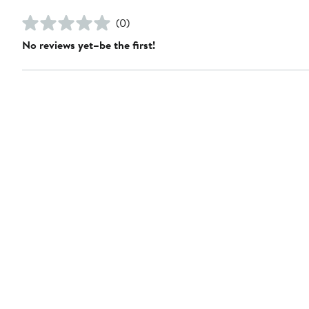
(0)
No reviews yet–be the first!