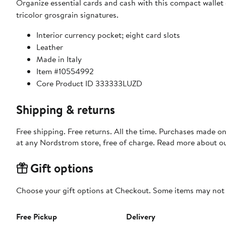
Organize essential cards and cash with this compact wallet 
tricolor grosgrain signatures.
Interior currency pocket; eight card slots
Leather
Made in Italy
Item #10554992
Core Product ID 333333LUZD
Shipping & returns
Free shipping. Free returns. All the time. Purchases made o
at any Nordstrom store, free of charge. Read more about o
Gift options
Choose your gift options at Checkout. Some items may not be
Free Pickup
Delivery