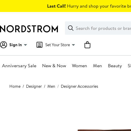
Skip
Last Call!
Hurry and shop your favorite br
navigation
Clear
Search
Clear
Search
Text
Sign In
Set Your Store
Anniversary Sale
New & Now
Women
Men
Beauty
S
Main
Home
Designer
Men
Designer Accessories
content