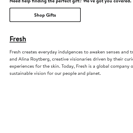
Need help finding the perfect gift? We've got you covered.
Shop Gifts
Fresh
Fresh creates everyday indulgences to awaken senses and t
and Alina Roytberg, creative visionaries driven by their cu
experiences for the skin. Today, Fresh is a global company o
sustainable vision for our people and planet.