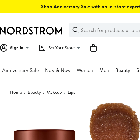
Skip
Shop Anniversary Sale with an in-store expert
navigation
Clear
Search
Clear
Search
Text
Sign In
Set Your Store
Anniversary Sale
New & Now
Women
Men
Beauty
S
Main
Home
Beauty
Makeup
Lips
content