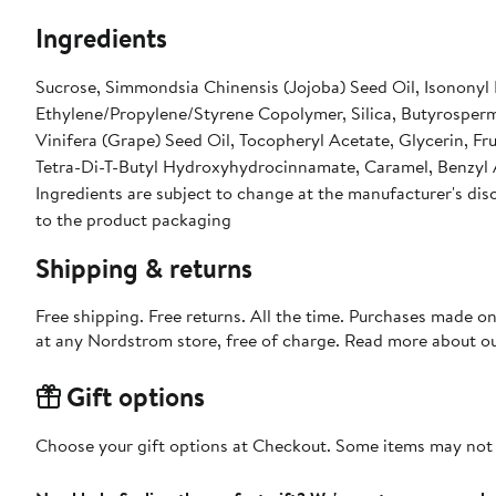
Ingredients
Sucrose, Simmondsia Chinensis (Jojoba) Seed Oil, Isononyl
Ethylene/Propylene/Styrene Copolymer, Silica, Butyrosperm
Vinifera (Grape) Seed Oil, Tocopheryl Acetate, Glycerin, F
Tetra-Di-T-Butyl Hydroxyhydrocinnamate, Caramel, Benzyl
Ingredients are subject to change at the manufacturer's disc
to the product packaging
Shipping & returns
Free shipping. Free returns. All the time. Purchases made o
at any Nordstrom store, free of charge. Read more about o
Gift options
Choose your gift options at Checkout. Some items may not be