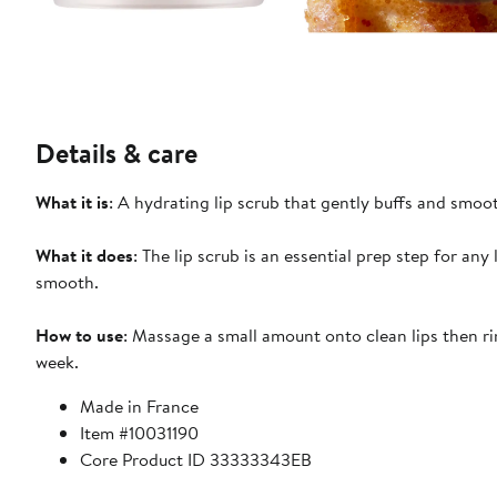
Details & care
What it is
: A hydrating lip scrub that gently buffs and smoot
What it does
: The lip scrub is an essential prep step for any 
smooth.
How to use
: Massage a small amount onto clean lips then ri
week.
Made in France
Item #10031190
Core Product ID 33333343EB