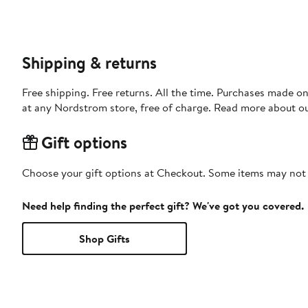
Shipping & returns
Free shipping. Free returns. All the time. Purchases made o
at any Nordstrom store, free of charge. Read more about o
Gift options
Choose your gift options at Checkout. Some items may not be
Need help finding the perfect gift? We've got you covered.
Shop Gifts