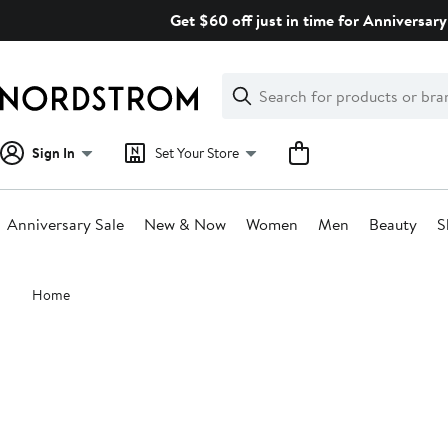
Skip
Get $60 off just in time for Anniversary
navigation
Clear
Search
Clear
Search
Text
Sign In
Set Your Store
Anniversary Sale
New & Now
Women
Men
Beauty
S
Main
Home
content