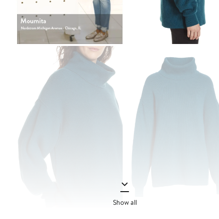
Show all