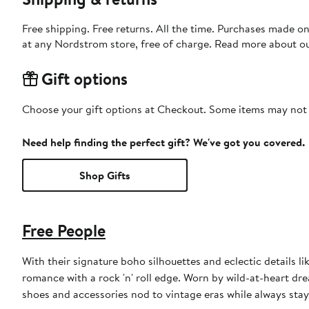
Free shipping. Free returns. All the time. Purchases made o
at any Nordstrom store, free of charge. Read more about o
Gift options
Choose your gift options at Checkout. Some items may not be
Need help finding the perfect gift? We've got you covered.
Shop Gifts
Free People
With their signature boho silhouettes and eclectic details l
romance with a rock 'n' roll edge. Worn by wild-at-heart drea
shoes and accessories nod to vintage eras while always stay