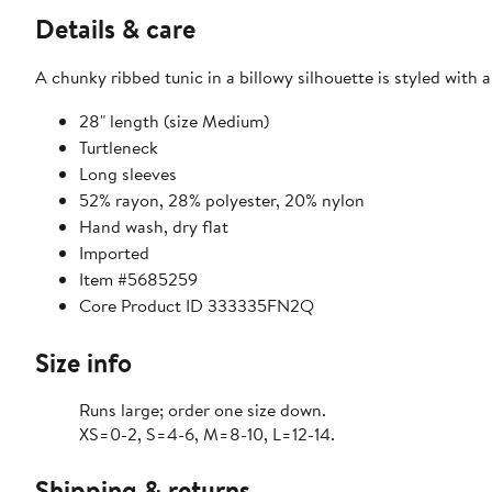
Details & care
A chunky ribbed tunic in a billowy silhouette is styled with
28" length (size Medium)
Turtleneck
Long sleeves
52% rayon, 28% polyester, 20% nylon
Hand wash, dry flat
Imported
Item #5685259
Core Product ID 333335FN2Q
Size info
Runs large; order one size down.
XS=0-2, S=4-6, M=8-10, L=12-14.
Shipping & returns