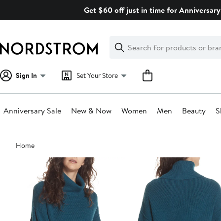
Skip
Get $60 off just in time for Anniversary
navigation
Clear
Search
Clear
Search
Text
Sign In
Set Your Store
Anniversary Sale
New & Now
Women
Men
Beauty
S
Main
Home
content