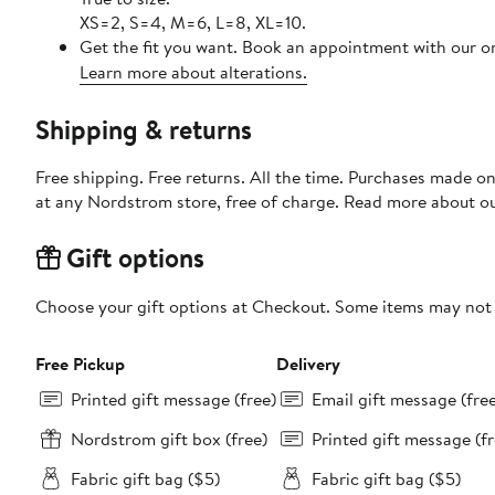
XS=2, S=4, M=6, L=8, XL=10.
Get the fit you want. Book an appointment with our on
Learn more about alterations.
Shipping & returns
Free shipping. Free returns. All the time. Purchases made o
at any Nordstrom store, free of charge. Read more about o
Gift options
Choose your gift options at Checkout. Some items may not be
Free Pickup
Delivery
Printed gift message (free)
Email gift message (fre
Nordstrom gift box (free)
Printed gift message (fr
Fabric gift bag ($5)
Fabric gift bag ($5)