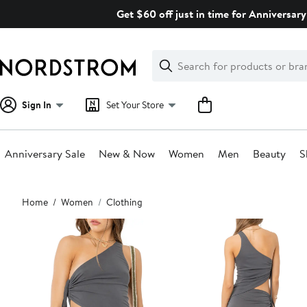
Skip
Get $60 off just in time for Anniversary
navigation
Clear
Search
Clear
Search
Text
Sign In
Set Your Store
Anniversary Sale
New & Now
Women
Men
Beauty
S
Main
Home
Women
Clothing
content