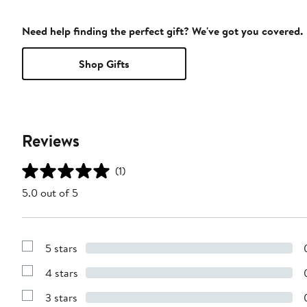
Need help finding the perfect gift? We've got you covered.
Shop Gifts
Reviews
(1)
5.0 out of 5
5 stars
Show
Reviews
4 stars
with
Show
5
Reviews
stars
3 stars
with
Show