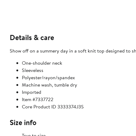
Details & care
Show off on a summery day in a soft knit top designed to sh
One-shoulder neck
Sleeveless
Polyester/rayon/spandex
Machine wash, tumble dry
Imported
Item #7337722
Core Product ID 3333374J3S
Size info
True to size.