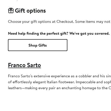
Gift options
Choose your gift options at Checkout. Some items may not be
Need help finding the perfect gift? We've got you covered.
Shop Gifts
Franco Sarto
Franco Sarto's extensive experience as a cobbler and his sin
of effortlessly elegant Italian footwear. Impeccable and sop
leathers—making every pair an enchanting homage to the Ol