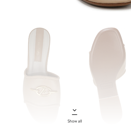
Show all