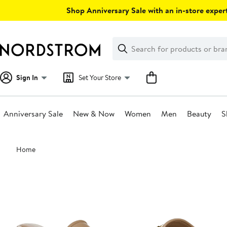
Skip
Shop Anniversary Sale with an in-store expert
navigation
Clear
Search
Clear
Search
Text
Sign In
Set Your Store
Anniversary Sale
New & Now
Women
Men
Beauty
S
Main
Home
content