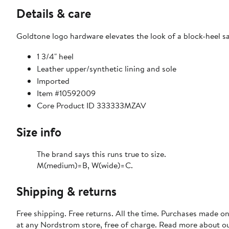
Details & care
Goldtone logo hardware elevates the look of a block-heel 
1 3/4" heel
Leather upper/synthetic lining and sole
Imported
Item #10592009
Core Product ID 333333MZAV
Size info
The brand says this runs true to size.​
M(medium)=B, W(wide)=C.
Shipping & returns
Free shipping. Free returns. All the time. Purchases made o
at any Nordstrom store, free of charge. Read more about o